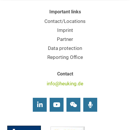
Important links
Contact/Locations
Imprint
Partner
Data protection
Reporting Office
Contact
info@heuking.de
LinkedIn
Youtube
Wechat
Podcasts