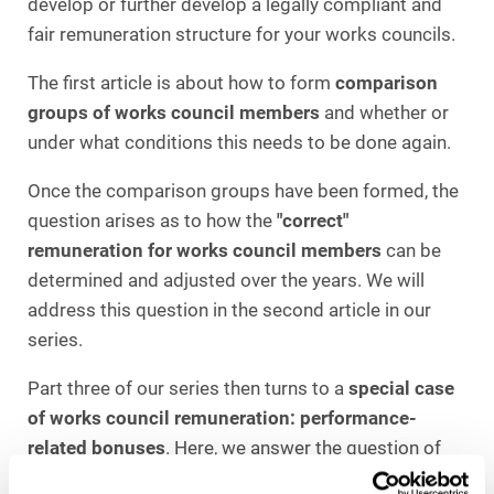
develop or further develop a legally compliant and
fair remuneration structure for your works councils.
The first article is about how to form
comparison
groups of works council members
and whether or
under what conditions this needs to be done again.
Once the comparison groups have been formed, the
question arises as to how the
"correct"
remuneration for works council members
can be
determined and adjusted over the years. We will
address this question in the second article in our
series.
Part three of our series then turns to a
special case
of works council remuneration: performance-
related bonuses
. Here, we answer the question of
how such payments can be structured in a legally