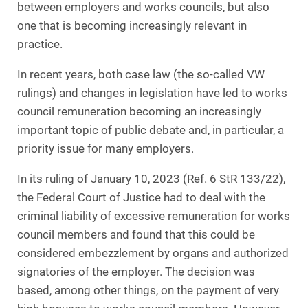
between employers and works councils, but also
one that is becoming increasingly relevant in
practice.
In recent years, both case law (the so-called VW
rulings) and changes in legislation have led to works
council remuneration becoming an increasingly
important topic of public debate and, in particular, a
priority issue for many employers.
In its ruling of January 10, 2023 (Ref. 6 StR 133/22),
the Federal Court of Justice had to deal with the
criminal liability of excessive remuneration for works
council members and found that this could be
considered embezzlement by organs and authorized
signatories of the employer. The decision was
based, among other things, on the payment of very