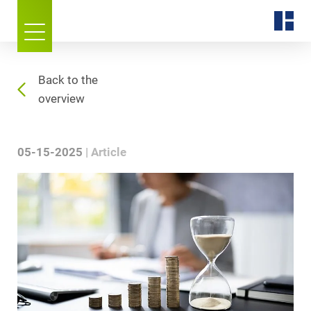
Back to the
overview
05-15-2025
Article