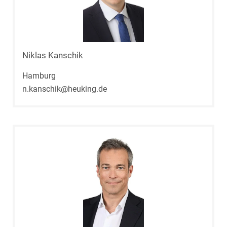
Niklas Kanschik
Hamburg
n.kanschik@heuking.de