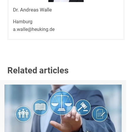
Dr. Andreas Walle
Hamburg
a.walle@heuking.de
Related articles