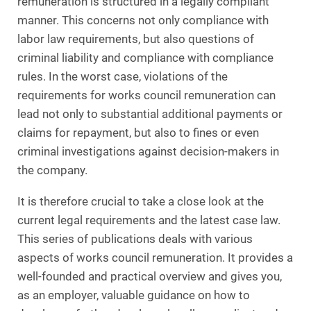
remuneration is structured in a legally compliant
manner. This concerns not only compliance with
labor law requirements, but also questions of
criminal liability and compliance with compliance
rules. In the worst case, violations of the
requirements for works council remuneration can
lead not only to substantial additional payments or
claims for repayment, but also to fines or even
criminal investigations against decision-makers in
the company.
It is therefore crucial to take a close look at the
current legal requirements and the latest case law.
This series of publications deals with various
aspects of works council remuneration. It provides a
well-founded and practical overview and gives you,
as an employer, valuable guidance on how to