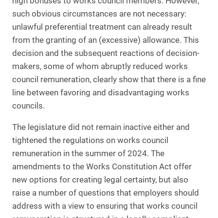
high bonuses to works council members. However,
such obvious circumstances are not necessary:
unlawful preferential treatment can already result
from the granting of an (excessive) allowance. This
decision and the subsequent reactions of decision-
makers, some of whom abruptly reduced works
council remuneration, clearly show that there is a fine
line between favoring and disadvantaging works
councils.
The legislature did not remain inactive either and
tightened the regulations on works council
remuneration in the summer of 2024. The
amendments to the Works Constitution Act offer
new options for creating legal certainty, but also
raise a number of questions that employers should
address with a view to ensuring that works council