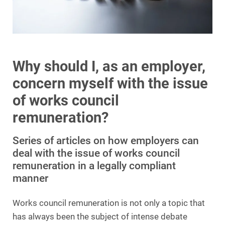
Why should I, as an employer,
concern myself with the issue
of works council
remuneration?
Series of articles on how employers can
deal with the issue of works council
remuneration in a legally compliant
manner
Works council remuneration is not only a topic that
has always been the subject of intense debate