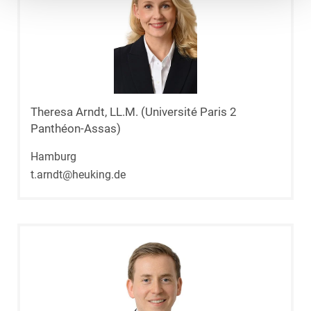
Theresa Arndt, LL.M. (Université Paris 2
Panthéon-Assas)
Hamburg
t.arndt@heuking.de