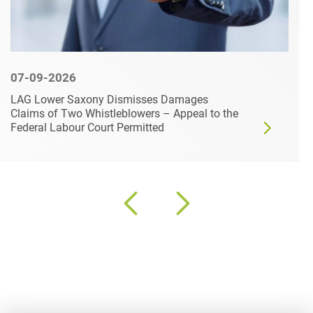
07-09-2026
LAG Lower Saxony Dismisses Damages
Claims of Two Whistleblowers – Appeal to the
Federal Labour Court Permitted