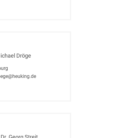
Michael Dröge
urg
oege@heuking.de
 Dr. Georg Streit