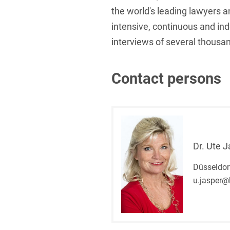
the world's leading lawyers a
intensive, continuous and in
interviews of several thousan
Contact persons
Dr. Ute 
Düsseldor
u.jasper@