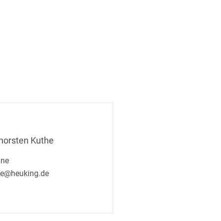
Thorsten Kuthe
gne
he@heuking.de