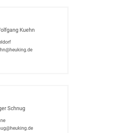
Wolfgang Kuehn
ldorf
ehn@heuking.de
ger Schnug
gne
nug@heuking.de