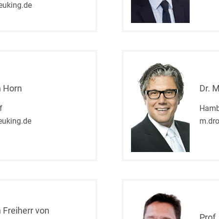
euking.de
and public takeovers
Company Pension
Schemes
Competition law: 250+
advice and proceedings
Compliance
n Horn
Dr. 
Compliance and
f
Hamb
Employment Law
uking.de
m.dr
Compliance at M&A
Transactions
Compulsary Auction
Compulsory Enforcement
Law
 Freiherr von
Prof.