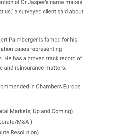
ention of Dr Jasper's name makes
French
t us," a surveyed client said about
Arbitration
Foreign Trade Law
German
Art Law
Health Care & Life
Sciences
Greek
Artificial Intelligence
rt Palmberger is famed for his
Information Security
bitration cases representing
Hebrew
Asset Management
s. He has a proven track record of
Insurance
Hungarian
Attorney liability
ce and reinsurance matters.
Investment Funds
Icelandic
Auditor liability
IP, Media & Technology
recommended in Chambers Europe
Italian
Automotive
IT & Telecommunications
Japanese
Aviation
pital Markets, Up and Coming)
Litigation & Arbitration
Polish
Aviation
rporate/M&A )
Media & Entertainment
Portuguese
Bank Insolvency Law
pute Resolution)
Patent Law