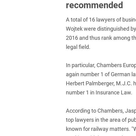
recommended
Foreign Trade Law
A total of 16 lawyers of bus
Information Security
Wojtek were distinguished b
Investment Funds
2016 and thus rank among th
Litigation & Arbitration
legal field.
Patent Law
In particular, Chambers Euro
Private Equity / Venture C
again number 1 of German law
Real Estate & Constructio
Herbert Palmberger, M.J.C. 
number 1 in Insurance Law.
Space / Aerospace & Def
Trademark, Design & Copy
According to Chambers, Jaspe
White Collar & Criminal 
top lawyers in the area of pu
known for railway matters. "