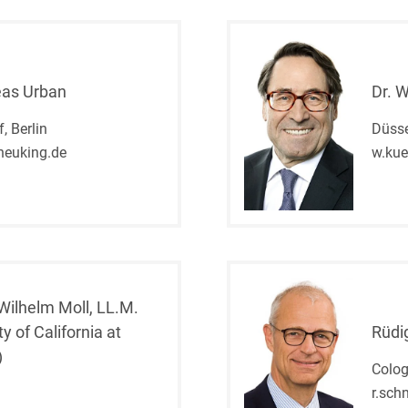
Club and association law
Co-determination on
supervisory board level /
eas Urban
Dr. 
Election of employee
representatives in the
, Berlin
Düsse
supervisory board
heuking.de
w.ku
Collective Bargaining Law
Combined Heat and
Power
Commercial Contracts
Commercial landlord-
 Wilhelm Moll, LL.M.
tenant law
ty of California at
Rüdi
)
Commercial Law
Colo
r.sch
Company acquisitions