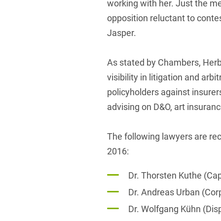
working with her. Just the m
opposition reluctant to contes
Jasper.
As stated by Chambers, Herbe
visibility in litigation and ar
policyholders against insurer
advising on D&O, art insuran
The following lawyers are 
2016:
Dr. Thorsten Kuthe (Ca
Dr. Andreas Urban (Co
Dr. Wolfgang Kühn (Dis