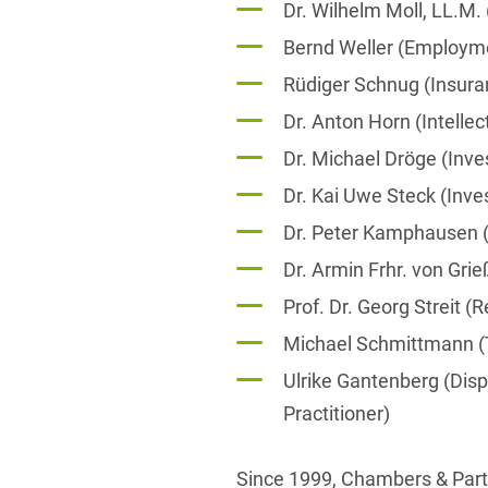
Dr. Wilhelm Moll, LL.M
Bernd Weller (Employm
Rüdiger Schnug (Insura
Dr. Anton Horn (Intellec
Dr. Michael Dröge (Inv
Dr. Kai Uwe Steck (Inv
Dr. Peter Kamphausen (
Dr. Armin Frhr. von Gri
Prof. Dr. Georg Streit (
Michael Schmittmann 
Ulrike Gantenberg (Dis
Practitioner)
Since 1999, Chambers & Partn