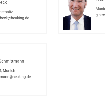
Compulsory Purchase
beck
Law and Compensation
Muni
Law
hemnitz
g.str
nbeck@heuking.de
Computer-implemented
inventions
Constitutional Law
Construction Arbitrations
Construction Law
 Schmittmann
Contracts for national and
international
f, Munich
infrastructure projects
tmann@heuking.de
Cooperative Law (German
Genossenschaftsrecht)
Copyright and Publishing
Law