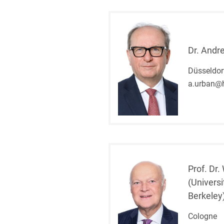
Dr. Andr
Düsseldorf
a.urban@
Prof. Dr.
(Universi
Berkeley
Cologne