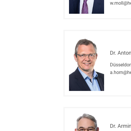
w.moll@h
Dr. Anto
Düsseldor
a.horn@he
Dr. Armin