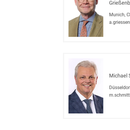
Grießen
Munich, C
a.griesse
Michael
Düsseldor
m.schmit