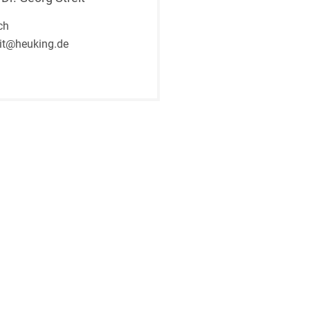
ch
eit@heuking.de