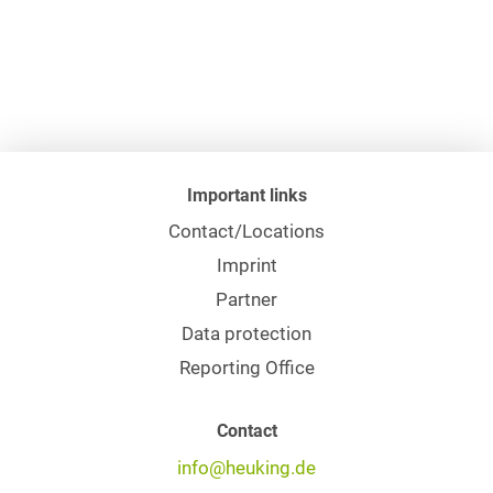
Important links
Contact/Locations
Imprint
Partner
Data protection
Reporting Office
Contact
info@heuking.de