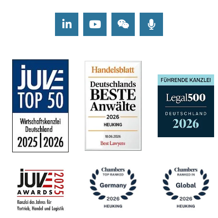
LinkedIn
Youtube
Wechat
Podcasts