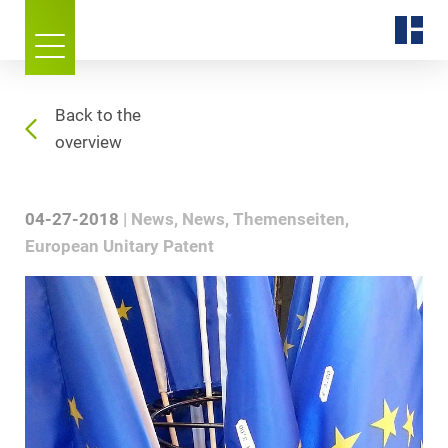
Back to the
overview
04-27-2018
News
News
Themenseiten
European Unitary Patent