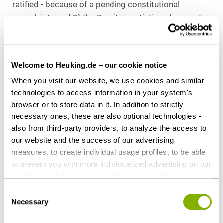
ratified - because of a pending constitutional
complaint - and 2) the Brexit negotiations have not
yet been concluded. We will keep you updated!
Download as PDF
Welcome to Heuking.de – our cookie notice
When you visit our website, we use cookies and similar
technologies to access information in your system's
browser or to store data in it. In addition to strictly
necessary ones, these are also optional technologies -
Share this article
also from third-party providers, to analyze the access to
our website and the success of our advertising
measures, to create individual usage profiles, to be able
to present you with more individualized advertising on our
Contact persons
websites and third-party provider sites, and for our own
third-party purposes. These may also take place in
Consent
countries outside the EU with a lower level of data
Necessary
Selection
protection (e.g. USA). Despite far-reaching contractual