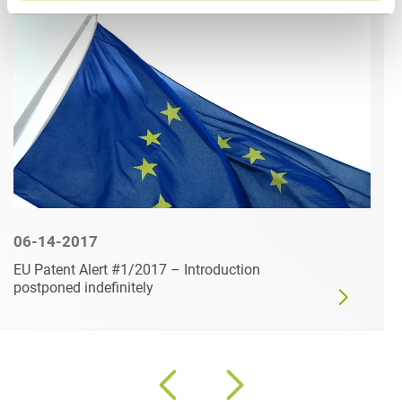
06-14-2017
EU Patent Alert #1/2017 – Introduction
postponed indefinitely