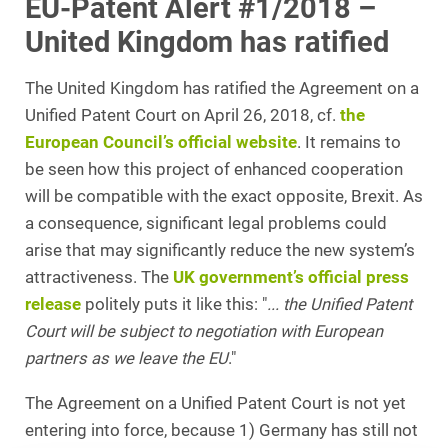
EU-Patent Alert #1/2018 –
United Kingdom has ratified
The United Kingdom has ratified the Agreement on a
Unified Patent Court on April 26, 2018, cf.
the
European Council’s official website
. It remains to
be seen how this project of enhanced cooperation
will be compatible with the exact opposite, Brexit. As
a consequence, significant legal problems could
arise that may significantly reduce the new system’s
attractiveness. The
UK government’s official press
release
politely puts it like this: "
... the Unified Patent
Court will be subject to negotiation with European
partners as we leave the EU
."
The Agreement on a Unified Patent Court is not yet
entering into force, because 1) Germany has still not