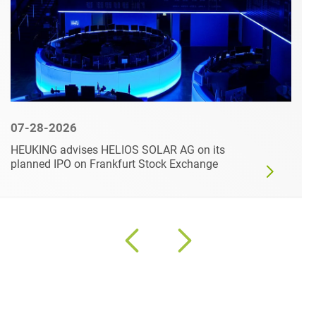
07-28-2026
HEUKING advises HELIOS SOLAR AG on its
planned IPO on Frankfurt Stock Exchange