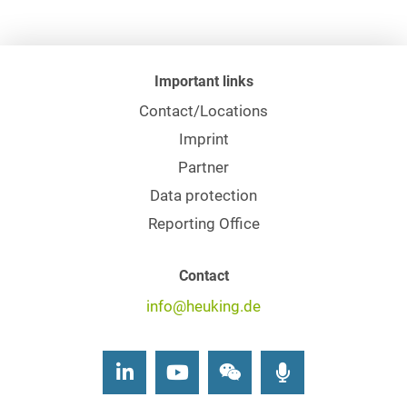
Important links
Contact/Locations
Imprint
Partner
Data protection
Reporting Office
Contact
info@heuking.de
LinkedIn
Youtube
Wechat
Podcasts