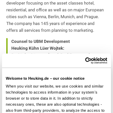
developer focusing on the asset classes hotel,
residential, and office as well as on major European
cities such as Vienna, Berlin, Munich, and Prague.
The company has 145 years of experience and
offers all services from planning to marketing.
Counsel to UBM Development
Heuking Kühn Lüer Wojtek:
Dr. Sönke Görgens (Lead, Real Estate and
Corporate)
Dr. Michael Dröge
Fabian G. Gaffron (both Corporate)
Welcome to Heuking.de – our cookie notice
Viktoria W. Kämper (Tenancy and Real Estate)
When you visit our website, we use cookies and similar
Lena Sieven (Public Law)
technologies to access information in your system's
Dr. Ullrich Schlichtherle (Tenancy), all Hamburg
browser or to store data in it. In addition to strictly
Steffen Wilberg (Construction), Munich
necessary ones, these are also optional technologies -
also from third-party providers, to analyze the access to