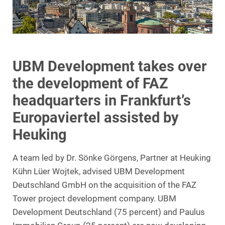
UBM Development takes over
the development of FAZ
headquarters in Frankfurt’s
Europaviertel assisted by
Heuking
A team led by Dr. Sönke Görgens, Partner at Heuking
Kühn Lüer Wojtek, advised UBM Development
Deutschland GmbH on the acquisition of the FAZ
Tower project development company. UBM
Development Deutschland (75 percent) and Paulus