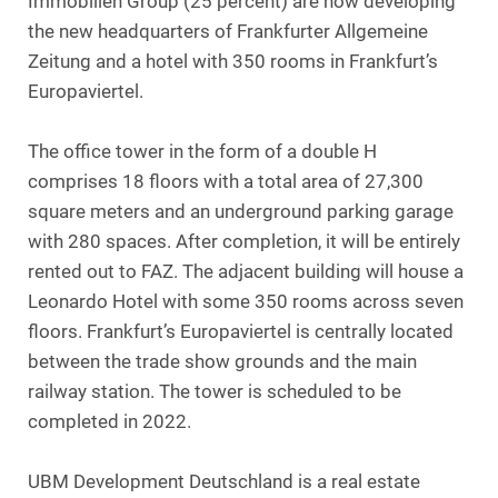
Immobilien Group (25 percent) are now developing
the new headquarters of Frankfurter Allgemeine
Zeitung and a hotel with 350 rooms in Frankfurt’s
Europaviertel.
The office tower in the form of a double H
comprises 18 floors with a total area of 27,300
square meters and an underground parking garage
with 280 spaces. After completion, it will be entirely
rented out to FAZ. The adjacent building will house a
Leonardo Hotel with some 350 rooms across seven
floors. Frankfurt’s Europaviertel is centrally located
between the trade show grounds and the main
railway station. The tower is scheduled to be
completed in 2022.
UBM Development Deutschland is a real estate