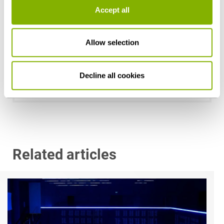
Accept all
Allow selection
Dr. Sönke Görgens
Hamburg
Decline all cookies
s.goergens@heuking.de
Related articles