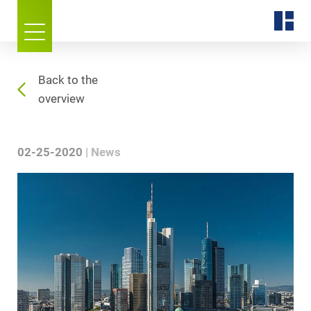
Back to the
overview
02-25-2020
News