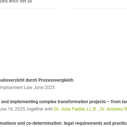
zed with ver.di
Club and association law
Co-determination on
supervisory board level /
Election of employee
representatives in the
supervisory board
Collective Bargaining Law
Combined Heat and
Power
aubsverzicht durch Prozessvergleich
Commercial Contracts
Employment Law June 2025
Commercial landlord-
tenant law
 and implementing complex transformation projects – from tar
June 16, 2025,
together with
Dr. Julia Fiedler, LL.B.
,
Dr. Andreas W
Commercial Law
mations and co-determination: legal requirements and practic
Company acquisitions