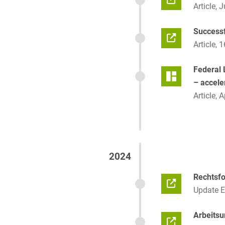
Article, 
Successf
Article, 
Federal L
– accele
Article, A
2024
Rechtsf
Update 
Arbeitsu