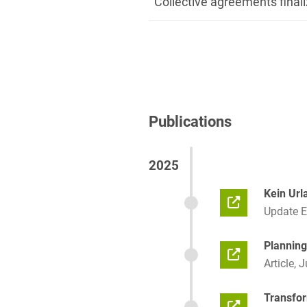
Collective agreements finali
Publications
2025
Kein Url
Update 
Planning
Article, 
Transfor