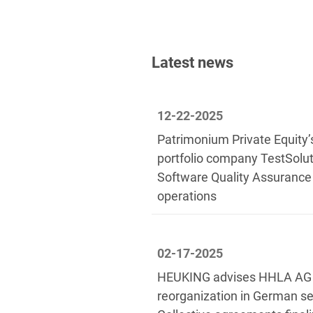
Latest news
12-22-2025
Patrimonium Private Equity’
portfolio company TestSolu
Software Quality Assuranc
operations
02-17-2025
HEUKING advises HHLA AG o
reorganization in German se