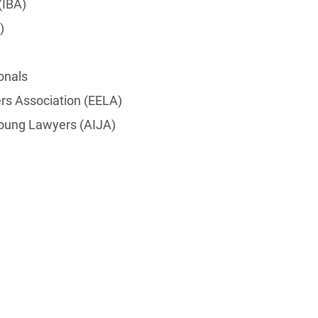
(IBA)
)
onals
s Association (EELA)
 Young Lawyers (AIJA)