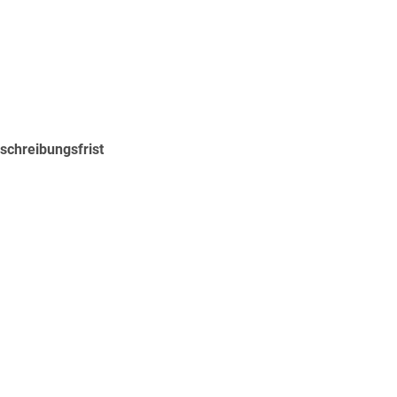
schreibungsfrist