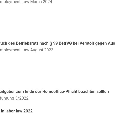
Compulsory Purchase
Employment Law March 2024
Law and Compensation
Law
Computer-implemented
inventions
Constitutional Law
uch des Betriebsrats nach § 99 BetrVG bei Verstoß gegen Aus
Construction Arbitrations
Employment Law August 2023
Construction Law
Contracts for national and
international
infrastructure projects
itgeber zum Ende der Homeoffice-Pflicht beachten sollten
Cooperative Law (German
Genossenschaftsrecht)
lführung 3/2022
Copyright and Publishing
in labor law 2022
Law