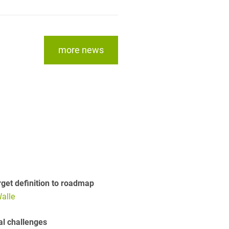
more news
get definition to roadmap
alle
al challenges