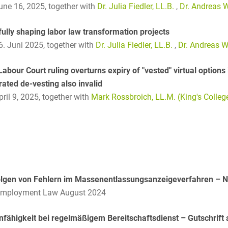
and public takeovers
June 16, 2025,
together with
Dr. Julia Fiedler, LL.B.
,
Dr. Andreas W
Company Pension
ully shaping labor law transformation projects
Schemes
16. Juni 2025,
together with
Dr. Julia Fiedler, LL.B.
,
Dr. Andreas W
Competition law: 250+
advice and proceedings
abour Court ruling overturns expiry of "vested" virtual options 
rated de-vesting also invalid
Compliance
pril 9, 2025,
together with
Mark Rossbroich, LL.M. (King's Colle
Compliance and
Employment Law
Compliance at M&A
Transactions
Compulsary Auction
olgen von Fehlern im Massenentlassungsanzeigeverfahren – 
Employment Law August 2024
Compulsory Enforcement
Law
nfähigkeit bei regelmäßigem Bereitschaftsdienst – Gutschrift