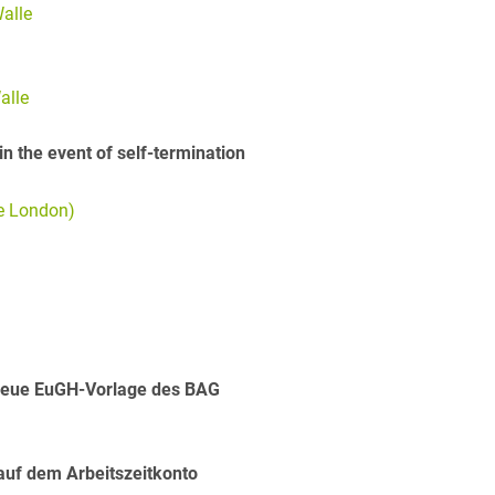
alle
alle
in the event of self-termination
ge London)
Neue EuGH-Vorlage des BAG
 auf dem Arbeitszeitkonto