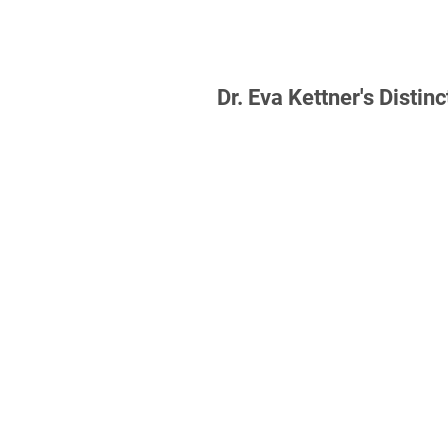
Law studies, Bucerius Law
Hamburg and Victoria Univ
Wellington, New Zealand
2005-2010, LL.B. 2009
Dr. Eva Kettner's Distinc