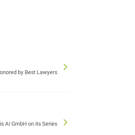
onored by Best Lawyers
s AI GmbH on its Series