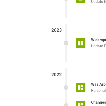
Update 
2023
Widerspr
Update 
2022
Was Arbe
Persona
Changes 