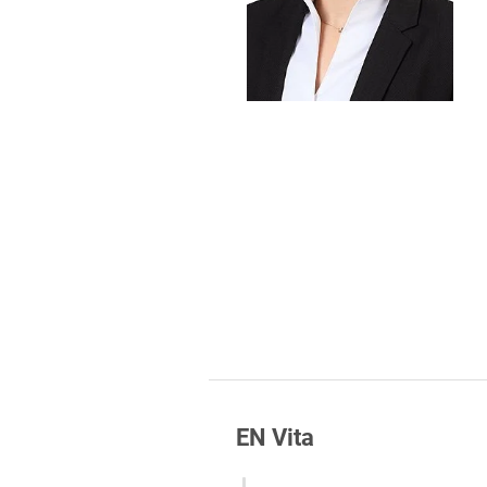
Foreign Trade Law
Information Security
Investment Funds
Litigation & Arbitration
Patent Law
Private Equity / Venture C
Real Estate & Constructio
Space / Aerospace & Def
Trademark, Design & Copy
White Collar & Criminal 
EN Vita