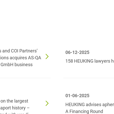
Law
Trademark, Design &
Capital market financing
Copyright Law
Capital Markets
Transport, Traffic &
Infrastructure
Carve-outs
White Collar & Criminal
Charges Law
Compliance
s and COI Partners’
06-12-2025
Civil Litigation
tions acquires AS-QA
158 HEUKING lawyers h
e GmbH business
Civil Service Law /
Disciplinary Law
Claims Management
Climate protection
01-06-2025
n the largest
Climate protection
HEUKING advises apheri
aport history –
contracts
A Financing Round