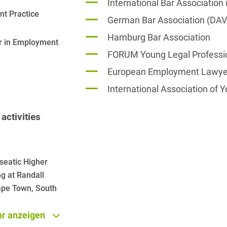
International Bar Association 
t Practice
French
German Bar Association (DAV
Arbitration
Foreign Trade Law
Hamburg Bar Association
German
Art Law
er in Employment
Health Care & Life
FORUM Young Legal Professi
Sciences
Greek
Artificial Intelligence
European Employment Lawyer
Information Security
Hebrew
Asset Management
International Association of
Insurance
Hungarian
Attorney liability
activities
Investment Funds
Icelandic
Auditor liability
IP, Media & Technology
Italian
Automotive
IT & Telecommunications
seatic Higher
Japanese
Aviation
ng at Randall
Litigation & Arbitration
Polish
Cape Town, South
Aviation
Media & Entertainment
Portuguese
Bank Insolvency Law
r anzeigen
Patent Law