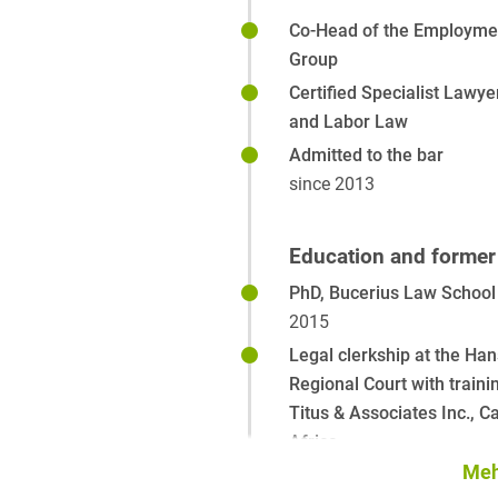
Co-Head of the Employmen
Group
Certified Specialist Lawy
and Labor Law
Admitted to the bar
since 2013
Education and former 
PhD, Bucerius Law School
2015
Legal clerkship at the Han
Regional Court with traini
Titus & Associates Inc., 
Africa
2011-2013
Meh