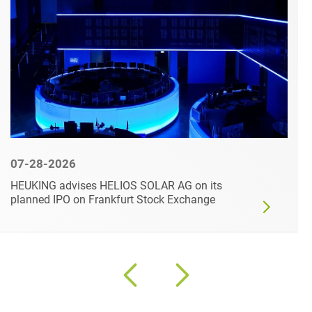
07-28-2026
HEUKING advises HELIOS SOLAR AG on its
planned IPO on Frankfurt Stock Exchange