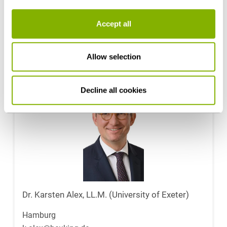
Patrick Narr
Accept all
Hamburg
p.narr@heuking.de
Allow selection
Decline all cookies
Dr. Karsten Alex, LL.M. (University of Exeter)
Hamburg