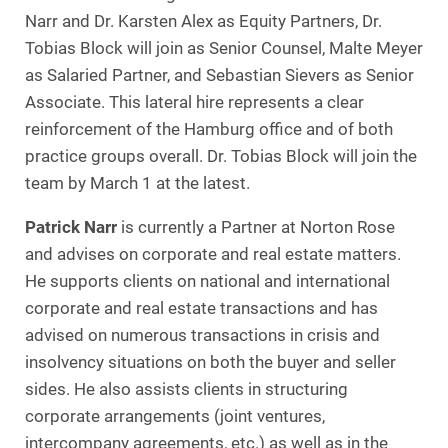
Narr and Dr. Karsten Alex as Equity Partners, Dr.
Tobias Block will join as Senior Counsel, Malte Meyer
as Salaried Partner, and Sebastian Sievers as Senior
Associate. This lateral hire represents a clear
reinforcement of the Hamburg office and of both
practice groups overall. Dr. Tobias Block will join the
team by March 1 at the latest.
Patrick Narr
is currently a Partner at Norton Rose
and advises on corporate and real estate matters.
He supports clients on national and international
corporate and real estate transactions and has
advised on numerous transactions in crisis and
insolvency situations on both the buyer and seller
sides. He also assists clients in structuring
corporate arrangements (joint ventures,
intercompany agreements, etc.) as well as in the