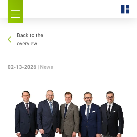
Back to the
overview
02-13-2026
News