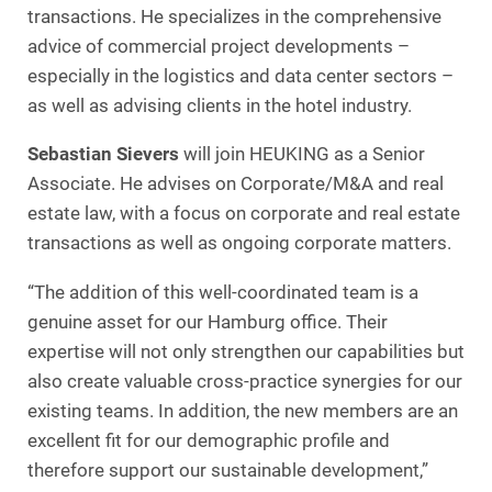
transactions. He specializes in the comprehensive
advice of commercial project developments –
especially in the logistics and data center sectors –
as well as advising clients in the hotel industry.
Sebastian Sievers
will join HEUKING as a Senior
Associate. He advises on Corporate/M&A and real
estate law, with a focus on corporate and real estate
transactions as well as ongoing corporate matters.
“The addition of this well-coordinated team is a
genuine asset for our Hamburg office. Their
expertise will not only strengthen our capabilities but
also create valuable cross-practice synergies for our
existing teams. In addition, the new members are an
excellent fit for our demographic profile and
therefore support our sustainable development,”