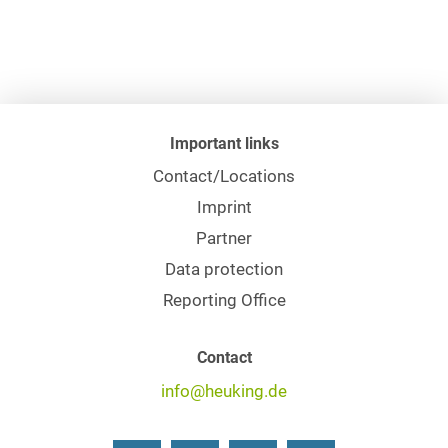
Important links
Contact/Locations
Imprint
Partner
Data protection
Reporting Office
Contact
info@heuking.de