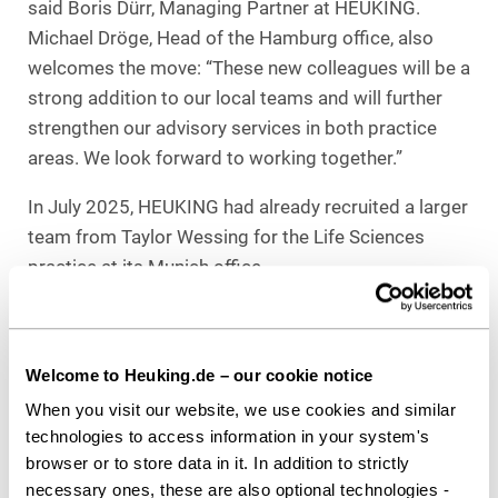
said Boris Dürr, Managing Partner at HEUKING.
Michael Dröge, Head of the Hamburg office, also
welcomes the move: “These new colleagues will be a
strong addition to our local teams and will further
strengthen our advisory services in both practice
areas. We look forward to working together.”
In July 2025, HEUKING had already recruited a larger
team from Taylor Wessing for the Life Sciences
practice at its Munich office.
Download as PDF
Welcome to Heuking.de – our cookie notice
When you visit our website, we use cookies and similar
technologies to access information in your system's
Share this article
browser or to store data in it. In addition to strictly
necessary ones, these are also optional technologies -