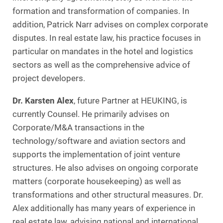
formation and transformation of companies. In
addition, Patrick Narr advises on complex corporate
disputes. In real estate law, his practice focuses in
particular on mandates in the hotel and logistics
sectors as well as the comprehensive advice of
project developers.
Dr. Karsten Alex
, future Partner at HEUKING, is
currently Counsel. He primarily advises on
Corporate/M&A transactions in the
technology/software and aviation sectors and
supports the implementation of joint venture
structures. He also advises on ongoing corporate
matters (corporate housekeeping) as well as
transformations and other structural measures. Dr.
Alex additionally has many years of experience in
real estate law, advising national and international