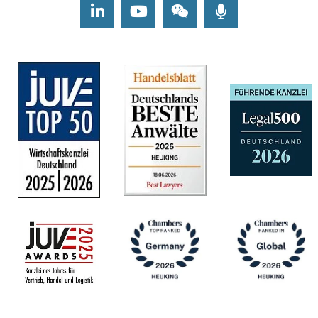
LinkedIn
Youtube
Wechat
Podcasts