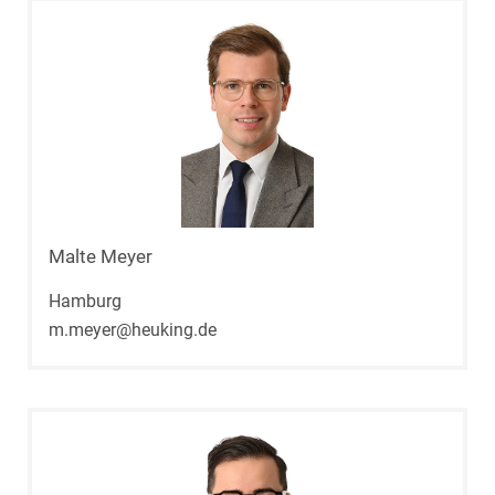
Malte Meyer
Hamburg
m.meyer@heuking.de