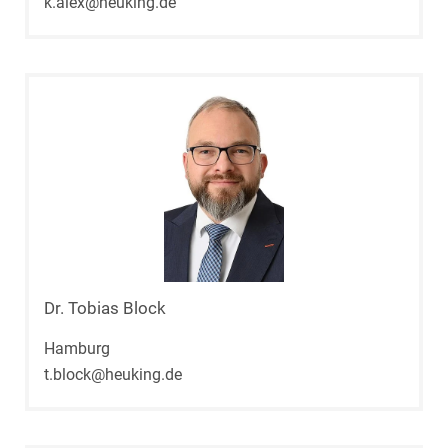
k.alex@heuking.de
Dr. Tobias Block
Hamburg
t.block@heuking.de