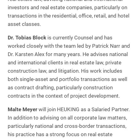
investors and real estate companies, particularly on
transactions in the residential, office, retail, and hotel
asset classes.
Dr. Tobias Block
is currently Counsel and has
worked closely with the team led by Patrick Narr and
Dr. Karsten Alex for many years. He advises national
and international clients in real estate law, private
construction law, and litigation. His work includes
both single-asset and portfolio transactions as well
as contract drafting, particularly construction
contracts in the context of project development.
Malte Meyer
will join HEUKING as a Salaried Partner.
In addition to advising on all corporate law matters,
particularly national and cross-border transactions,
his practice has a strong focus on real estate