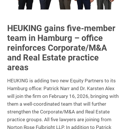
HEUKING gains five-member
team in Hamburg – office
reinforces Corporate/M&A
and Real Estate practice
areas
HEUKING is adding two new Equity Partners to its
Hamburg office: Patrick Narr and Dr. Karsten Alex
will join the firm on February 16, 2026, bringing with
them a well-coordinated team that will further
strengthen the Corporate/M&A and Real Estate
practice groups. All five lawyers are joining from
Norton Rose Fulbright LLP. In addition to Patrick