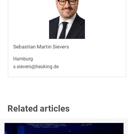
Sebastian Martin Sievers
Hamburg
s.sievers@heuking.de
Related articles