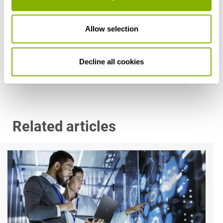
Dr. Peter Zimmermann
Allow selection
Düsseldorf
p.zimmermann@heuking.de
Decline all cookies
Related articles