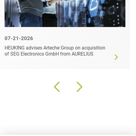
07-21-2026
HEUKING advises Arteche Group on acquisition
of SEG Electronics GmbH from AURELIUS