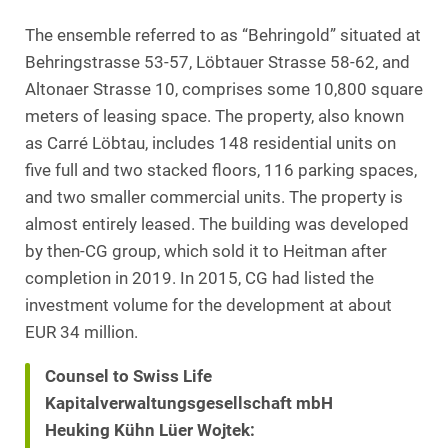
The ensemble referred to as “Behringold” situated at
Behringstrasse 53-57, Löbtauer Strasse 58-62, and
Altonaer Strasse 10, comprises some 10,800 square
meters of leasing space. The property, also known
as Carré Löbtau, includes 148 residential units on
five full and two stacked floors, 116 parking spaces,
and two smaller commercial units. The property is
almost entirely leased. The building was developed
by then-CG group, which sold it to Heitman after
completion in 2019. In 2015, CG had listed the
investment volume for the development at about
EUR 34 million.
Counsel to Swiss Life
Kapitalverwaltungsgesellschaft mbH
Heuking Kühn Lüer Wojtek: