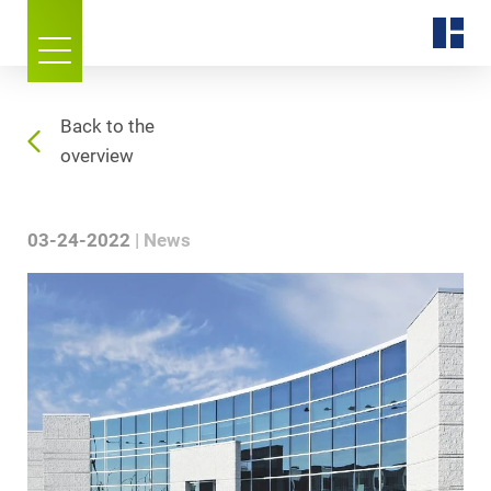
Back to the
overview
03-24-2022
News