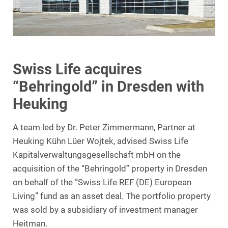
Swiss Life acquires
“Behringold” in Dresden with
Heuking
A team led by Dr. Peter Zimmermann, Partner at
Heuking Kühn Lüer Wojtek, advised Swiss Life
Kapitalverwaltungsgesellschaft mbH on the
acquisition of the “Behringold” property in Dresden
on behalf of the “Swiss Life REF (DE) European
Living” fund as an asset deal. The portfolio property
was sold by a subsidiary of investment manager
Heitman.