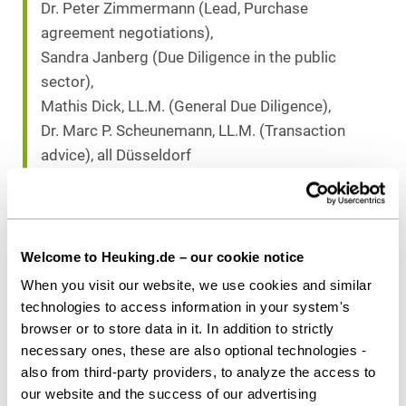
Dr. Peter Zimmermann (Lead, Purchase
agreement negotiations),
Sandra Janberg (Due Diligence in the public
sector),
Mathis Dick, LL.M. (General Due Diligence),
Dr. Marc P. Scheunemann, LL.M. (Transaction
advice), all Düsseldorf
Counsel to Seller
Greenberg Traurig Germany, LLP:
Dr. Florian Rösch, Berlin
Welcome to Heuking.de – our cookie notice
When you visit our website, we use cookies and similar
technologies to access information in your system's
Download as PDF
browser or to store data in it. In addition to strictly
necessary ones, these are also optional technologies -
also from third-party providers, to analyze the access to
our website and the success of our advertising