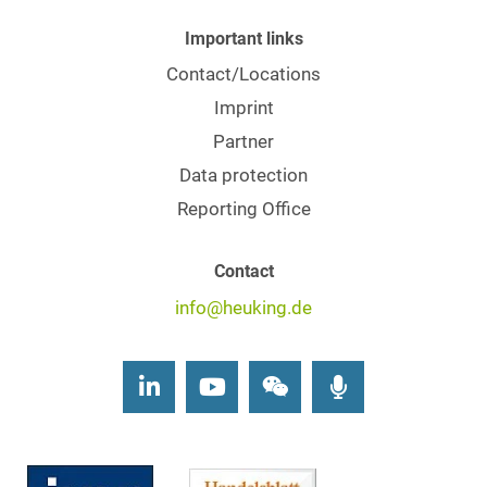
Important links
Contact/Locations
Imprint
Partner
Data protection
Reporting Office
Contact
info@heuking.de
LinkedIn
Youtube
Wechat
Podcasts