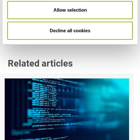
Allow selection
Düsseldorf
p.vocke@heuking.de
Decline all cookies
Related articles