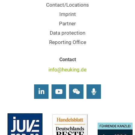
Contact/Locations
Imprint
Partner
Data protection
Reporting Office
Contact
info@heuking.de
LinkedIn
Youtube
Wechat
Podcasts