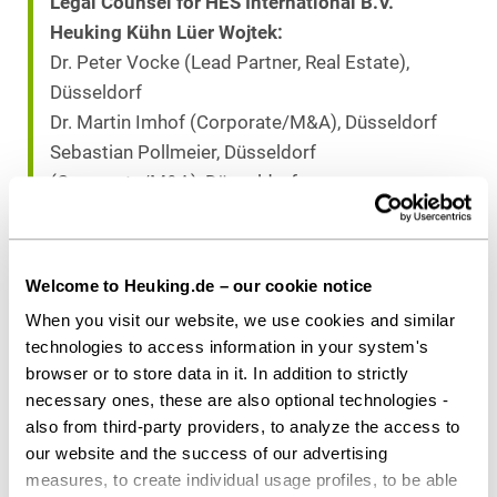
Legal Counsel for HES International B.V.
Heuking Kühn Lüer Wojtek:
Dr. Peter Vocke (Lead Partner, Real Estate),
Düsseldorf
Dr. Martin Imhof (Corporate/M&A), Düsseldorf
Sebastian Pollmeier, Düsseldorf
(Corporate/M&A), Düsseldorf
Fabian G. Gaffron (Tax Law), Hamburg
Fabian Schmitz (Real Estate), Düsseldorf
Welcome to Heuking.de – our cookie notice
When you visit our website, we use cookies and similar
Download as PDF
technologies to access information in your system's
browser or to store data in it. In addition to strictly
necessary ones, these are also optional technologies -
also from third-party providers, to analyze the access to
Share this article
our website and the success of our advertising
measures, to create individual usage profiles, to be able