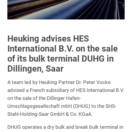
Heuking advises HES
International B.V. on the sale
of its bulk terminal DUHG in
Dillingen, Saar
A team led by Heuking Partner Dr. Peter Vocke
advised a French subsidiary of HES International B.V.
on the sale of the Dillinger Hafen-
Umschlagsgesellschaft mbH (DHUG) to the SHS-
Stahl-Holding-Saar GmbH & Co. KGaA.
DHUG operates a dry bulk and break bulk terminal in