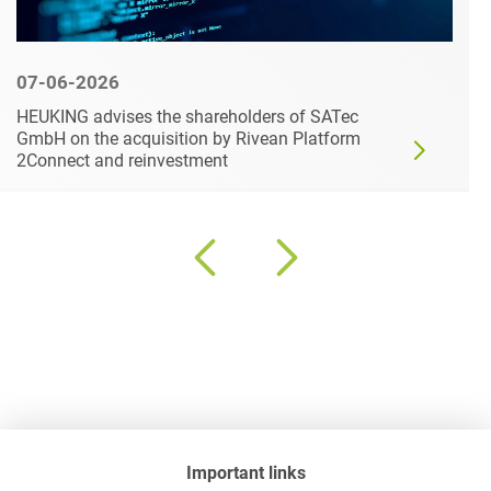
07-06-2026
HEUKING advises the shareholders of SATec
GmbH on the acquisition by Rivean Platform
2Connect and reinvestment
Important links