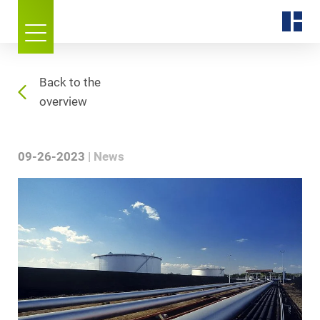
Back to the
overview
09-26-2023
News