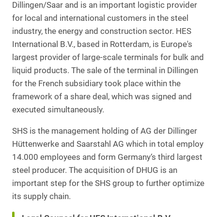
Dillingen/Saar and is an important logistic provider
for local and international customers in the steel
industry, the energy and construction sector. HES
International B.V., based in Rotterdam, is Europe's
largest provider of large-scale terminals for bulk and
liquid products. The sale of the terminal in Dillingen
for the French subsidiary took place within the
framework of a share deal, which was signed and
executed simultaneously.
SHS is the management holding of AG der Dillinger
Hüttenwerke and Saarstahl AG which in total employ
14.000 employees and form Germany‘s third largest
steel producer. The acquisition of DHUG is an
important step for the SHS group to further optimize
its supply chain.