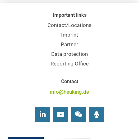
Important links
Contact/Locations
Imprint
Partner
Data protection
Reporting Office
Contact
info@heuking.de
LinkedIn
Youtube
Wechat
Podcasts