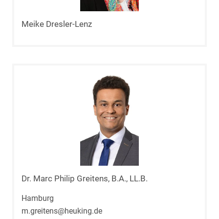
Meike Dresler-Lenz
Dr. Marc Philip Greitens, B.A., LL.B.
Hamburg
m.greitens@heuking.de