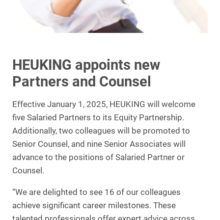
HEUKING appoints new
Partners and Counsel
Effective January 1, 2025, HEUKING will welcome
five Salaried Partners to its Equity Partnership.
Additionally, two colleagues will be promoted to
Senior Counsel, and nine Senior Associates will
advance to the positions of Salaried Partner or
Counsel.
“We are delighted to see 16 of our colleagues
achieve significant career milestones. These
talented professionals offer expert advice across