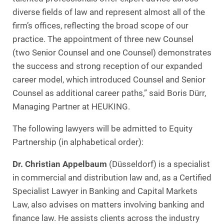
diverse fields of law and represent almost all of the
firm’s offices, reflecting the broad scope of our
practice. The appointment of three new Counsel
(two Senior Counsel and one Counsel) demonstrates
the success and strong reception of our expanded
career model, which introduced Counsel and Senior
Counsel as additional career paths,” said Boris Dürr,
Managing Partner at HEUKING.
The following lawyers will be admitted to Equity
Partnership (in alphabetical order):
Dr. Christian Appelbaum
(Düsseldorf) is a specialist
in commercial and distribution law and, as a Certified
Specialist Lawyer in Banking and Capital Markets
Law, also advises on matters involving banking and
finance law. He assists clients across the industry