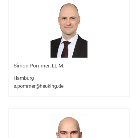
Simon Pommer, LL.M.
Hamburg
s.pommer@heuking.de