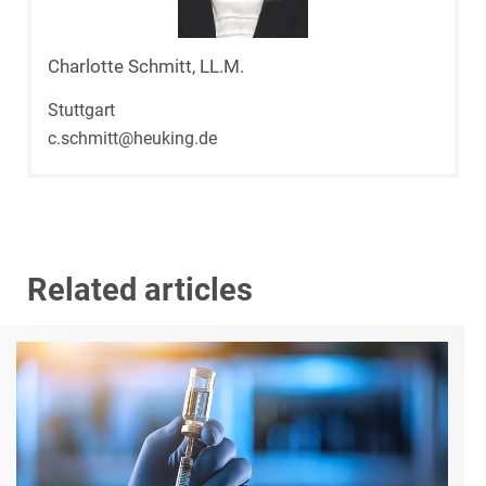
Charlotte Schmitt, LL.M.
Stuttgart
c.schmitt@heuking.de
Related articles