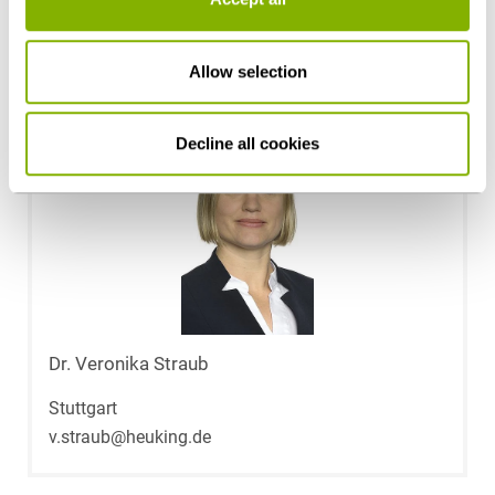
m.greubel@heuking.de
Allow selection
Decline all cookies
Dr. Veronika Straub
Stuttgart
v.straub@heuking.de