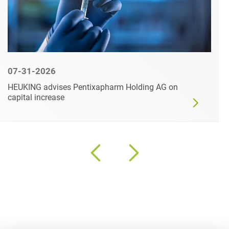
07-31-2026
HEUKING advises Pentixapharm Holding AG on
capital increase