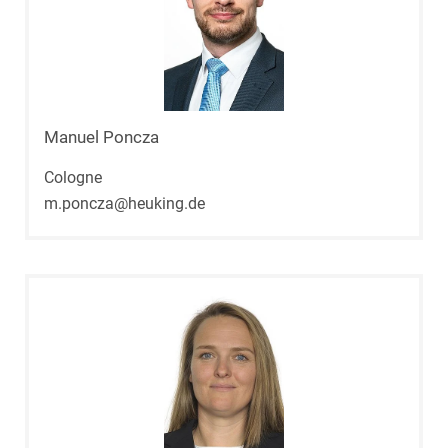
Manuel Poncza
Cologne
m.poncza@heuking.de