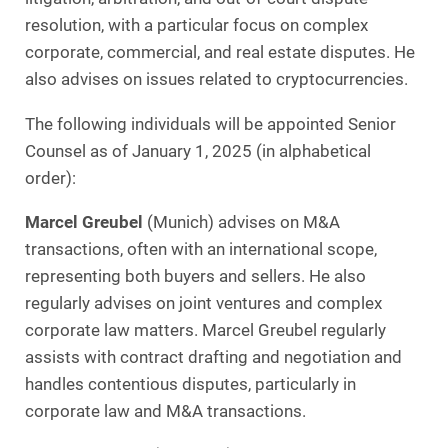
resolution, with a particular focus on complex
corporate, commercial, and real estate disputes. He
also advises on issues related to cryptocurrencies.
The following individuals will be appointed Senior
Counsel as of January 1, 2025 (in alphabetical
order):
Marcel Greubel
(Munich) advises on M&A
transactions, often with an international scope,
representing both buyers and sellers. He also
regularly advises on joint ventures and complex
corporate law matters. Marcel Greubel regularly
assists with contract drafting and negotiation and
handles contentious disputes, particularly in
corporate law and M&A transactions.