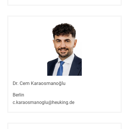
Dr. Cem Karaosmanoğlu
Berlin
c.karaosmanoglu@heuking.de