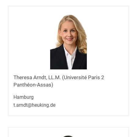
Theresa Arndt, LL.M. (Université Paris 2
Panthéon-Assas)
Hamburg
t.arndt@heuking.de