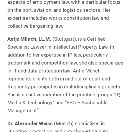
aspects of employment law, with a particular focus
on the port, aviation, and logistics sectors. Her
expertise includes works constitution law and
collective bargaining law.
Antje Münch, LL.M.
(Stuttgart), is a Certified
Specialist Lawyer in Intellectual Property Law. In
addition to her expertise in IP law, particularly
trademark and competition law, she also specializes
in IT and data protection law. Antje Münch
represents clients both in and out of court and
frequently participates in multidisciplinary projects.
She is an active member of the practice groups “IP,
Media & Technology” and “ESG – Sustainable
Management”.
Dr. Alexander Weiss
(Munich) specializes in
litigation, arbitration, and out-of-court dispute