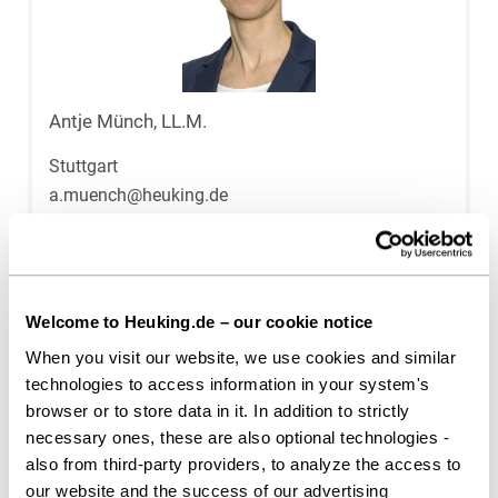
Antje Münch, LL.M.
Stuttgart
a.muench@heuking.de
Welcome to Heuking.de – our cookie notice
When you visit our website, we use cookies and similar
technologies to access information in your system's
browser or to store data in it. In addition to strictly
necessary ones, these are also optional technologies -
also from third-party providers, to analyze the access to
our website and the success of our advertising