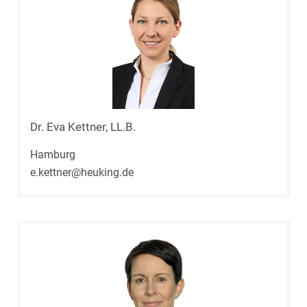
Dr. Eva Kettner, LL.B.
Hamburg
e.kettner@heuking.de