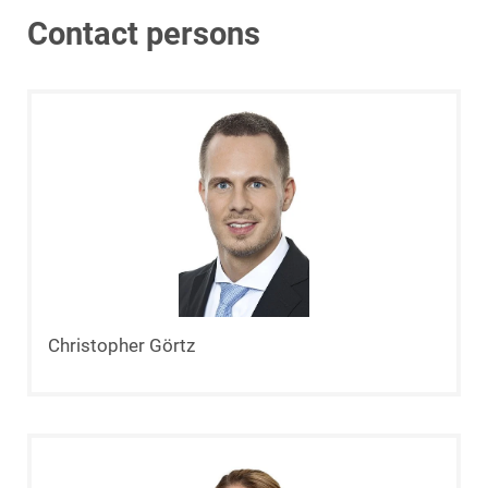
Contact persons
Christopher Görtz