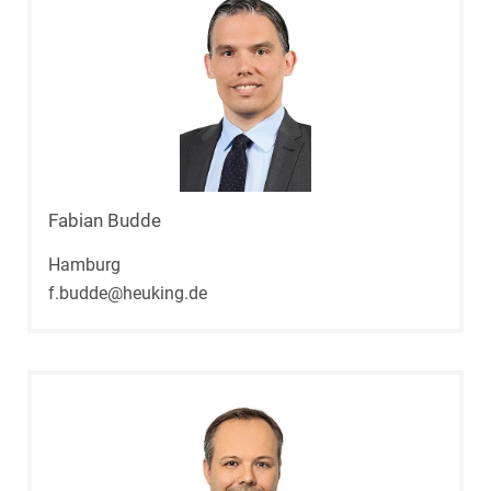
Fabian Budde
Hamburg
f.budde@heuking.de