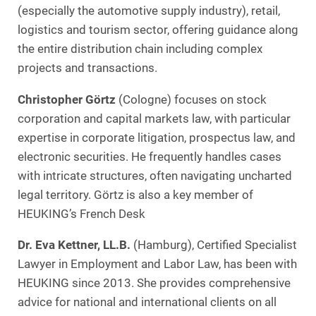
(especially the automotive supply industry), retail,
logistics and tourism sector, offering guidance along
the entire distribution chain including complex
projects and transactions.
Christopher Görtz
(Cologne) focuses on stock
corporation and capital markets law, with particular
expertise in corporate litigation, prospectus law, and
electronic securities. He frequently handles cases
with intricate structures, often navigating uncharted
legal territory. Görtz is also a key member of
HEUKING’s French Desk
Dr. Eva Kettner, LL.B.
(Hamburg), Certified Specialist
Lawyer in Employment and Labor Law, has been with
HEUKING since 2013. She provides comprehensive
advice for national and international clients on all