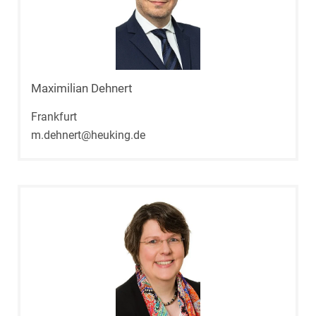
Maximilian Dehnert
Frankfurt
m.dehnert@heuking.de