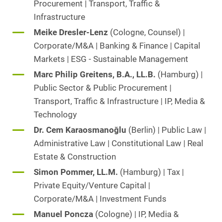
Procurement | Transport, Traffic &
Infrastructure
Meike Dresler-Lenz
(Cologne, Counsel) |
Corporate/M&A | Banking & Finance | Capital
Markets | ESG - Sustainable Management
Marc Philip Greitens, B.A., LL.B.
(Hamburg) |
Public Sector & Public Procurement |
Transport, Traffic & Infrastructure | IP, Media &
Technology
Dr. Cem Karaosmanoğlu
(Berlin) | Public Law |
Administrative Law | Constitutional Law | Real
Estate & Construction
Simon Pommer, LL.M.
(Hamburg) | Tax |
Private Equity/Venture Capital |
Corporate/M&A | Investment Funds
Manuel Poncza
(Cologne) | IP, Media &