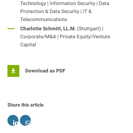
Technology | Information Security | Data
Protection & Data Security | IT &
Telecommunications
Charlotte Schmitt, LL.M.
(Stuttgart) |
Corporate/M&A | Private Equity/Venture
Capital
Download as PDF
Share this article