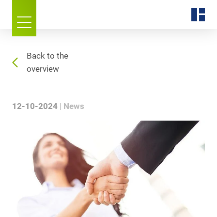
Back to the
overview
12-10-2024
News