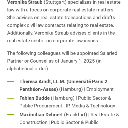
Veronika Straub
(Stuttgart) specializes in real estate
law with a focus on corporate real estate matters.
She advises on real estate transactions and drafts
complex civil law contracts relating to real estate.
Additionally, Veronika Straub advises clients in the
real estate sector on corporate law issues.
The following colleagues will be appointed Salaried
Partner or Counsel as of January 1, 2025 (in
alphabetical order):
Theresa Arndt, LL.M. (Université Paris 2
Panthéon-Assas)
(Hamburg) | Employment
Fabian Budde
(Hamburg) | Public Sector &
Public Procurement | IP, Media & Technology
Maximilian Dehnert
(Frankfurt) | Real Estate &
Construction | Public Sector & Public