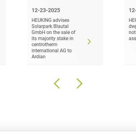
Law
Trademark, Design &
12-23-2025
12
Capital market financing
Copyright Law
HEUKING advises
HE
Solarpark Blautal
dw
Capital Markets
Transport, Traffic &
GmbH on the sale of
not
Infrastructure
its majority stake in
ass
Carve-outs
centrotherm
White Collar & Criminal
international AG to
Charges Law
Compliance
Ardian
Civil Litigation
Civil Service Law /
Disciplinary Law
Claims Management
Climate protection
Climate protection
contracts