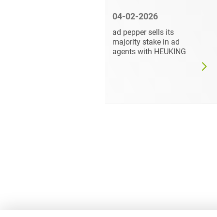
6
04-02-2026
vises
ad pepper sells its
.A. on the
majority stake in ad
of a
agents with HEUKING
rest in
oup from