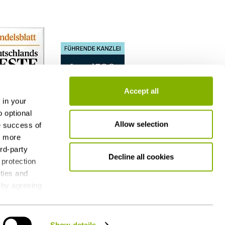
Accept all
 in your
o optional
Allow selection
e success of
h more
ird-party
Decline all cookies
 protection
ities and
reby agreeing
 consent at
g - also by
Show details