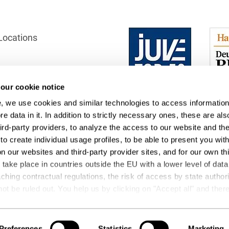
Club and association law
Co-determination on
Locations
supervisory board level /
Election of employee
representatives in the
supervisory board
our cookie notice
ection
Collective Bargaining Law
, we use cookies and similar technologies to access information
 Office
e data in it. In addition to strictly necessary ones, these are als
Combined Heat and
Power
hird-party providers, to analyze the access to our website and th
to create individual usage profiles, to be able to present you wit
Commercial Contracts
on our websites and third-party provider sites, and for our own th
ake place in countries outside the EU with a lower level of data
Commercial landlord-
ching contractual regulations, the risk of access by state author
tenant law
not be ruled out. You help us by clicking on "Accept all" and the
ng operations and data transfers. You can revoke or change your
Commercial Law
t
Podcasts
 by editing the
cookie settings
. Further details on data processin
Company acquisitions
 be found under "Show details" or in our
privacy policy
.
Preferences
Statistics
Marketing