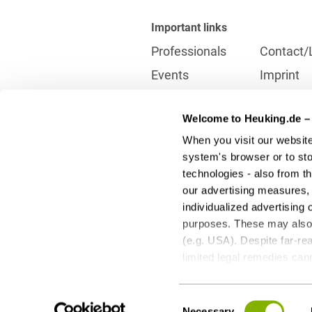
Important links
Professionals
Contact/
Events
Imprint
Career
Partner
Welcome to Heuking.de – 
International
Data prot
When you visit our website
Press
Reporting
system's browser or to stor
technologies - also from t
our advertising measures, 
Contact
individualized advertising 
info@heuking.de
purposes. These may also t
(e.g. USA). Despite far-rea
limited legal remedies can
to these optional processi
LinkedIn
Youtube
Wecha
any time with future effect
Consent
third-party providers - can
Necessary