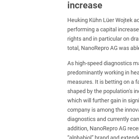
increase
Foreign Trade Law
Heuking Kühn Lüer Wojtek a
Information Security
performing a capital increase
Investment Funds
rights and in particular on dr
Litigation & Arbitration
total, NanoRepro AG was abl
Patent Law
As high-speed diagnostics m
Private Equity / Venture C
predominantly working in hea
measures. It is betting on a 
Real Estate & Constructio
shaped by the population's i
Space / Aerospace & Def
which will further gain in sig
Trademark, Design & Copy
company is among the innovati
diagnostics and currently carri
White Collar & Criminal 
addition, NanoRepro AG recen
“alphabiol” brand and extende