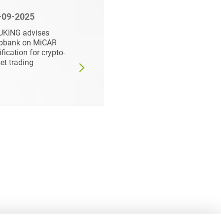
-09-2025
12-01-2025
UKING advises
HEUKING advises
pbank on MiCAR
Vidac Pharma
ification for crypto-
Holding PLC on listin
et trading
on the Primary Marke
of Düsseldorf Stock
Exchange and public
offering