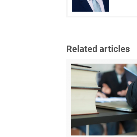
Related articles