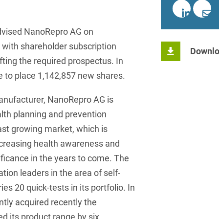
insurance
Knowledge Management
International Cooperation
Data
Chemnitz
Professional training
Belarusian
Capital Markets
Appl
Health Care & Life Scien
Acquisition financing
Cologne
Bosnian
dvised NanoRepro AG on
Art Collection
Insurance
Competition & Advertising
Administrative Law
Law
 with shareholder subscription
Düsseldorf
Chinese
Downlo
IT & Telecommunication
afting the required prospectus. In
Advertising Law
Compliance & Internal
Frankfurt
Chinese (Mandarin)
Media & Entertainment
e to place 1,142,857 new shares.
Investigations
Alternative Dispute
Hamburg
Croatian
Private Clients
Resolutions
Corporate / M&A
anufacturer, NanoRepro AG is
Munich
apital
Public Sector & Public 
Czech
lth planning and prevention
Anti-Counterfeiting
Data Protection & Data
Law
fast growing market, which is
Stuttgart
n
Restructuring & Insolven
Danish
Antidumping
ncreasing health awareness and
Distribution & Trade
ense
Tax
Dutch
Antitrust Compliance
nificance in the years to come. The
Employment
right Law
Transport, Traffic & Infra
on leaders in the area of self-
English
Antitrust fine proceedings
es 20 quick-tests in its portfolio. In
Compliance
Energy
Farsi
Antitrust Law
tly acquired recently the
ESG - Sustainable
Finnish
d its product range by six
Antitrust Litigation
Management