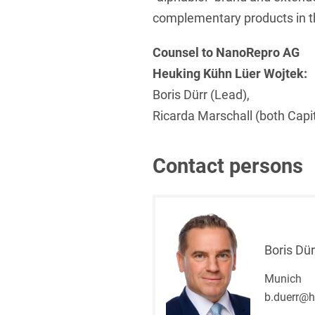
complementary products in th
Counsel to NanoRepro AG
Heuking Kühn Lüer Wojtek:
Boris Dürr (Lead),
Ricarda Marschall (both Capi
Contact persons
Boris Dür
Munich
b.duerr@h