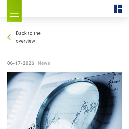
Back to the
overview
06-17-2026
News