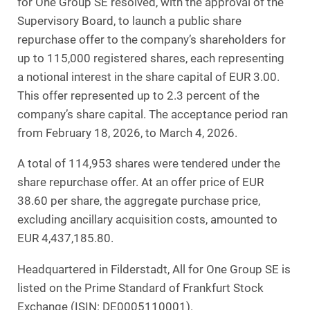
for One Group SE resolved, with the approval of the
Supervisory Board, to launch a public share
repurchase offer to the company’s shareholders for
up to 115,000 registered shares, each representing
a notional interest in the share capital of EUR 3.00.
This offer represented up to 2.3 percent of the
company’s share capital. The acceptance period ran
from February 18, 2026, to March 4, 2026.
A total of 114,953 shares were tendered under the
share repurchase offer. At an offer price of EUR
38.60 per share, the aggregate purchase price,
excluding ancillary acquisition costs, amounted to
EUR 4,437,185.80.
Headquartered in Filderstadt, All for One Group SE is
listed on the Prime Standard of Frankfurt Stock
Exchange (ISIN: DE0005110001).