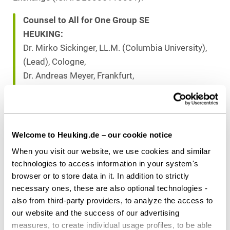
Counsel to All for One Group SE
HEUKING:
Dr. Mirko Sickinger, LL.M. (Columbia University),
(Lead), Cologne,
Dr. Andreas Meyer, Frankfurt,
Lena Pfeufer (all Capital Markets), Cologne,
Dr. Thomas Kreuz, LL.M. (Corporate / M&A),
Stuttgart
Welcome to Heuking.de – our cookie notice
When you visit our website, we use cookies and similar
Download as PDF
technologies to access information in your system's
browser or to store data in it. In addition to strictly
necessary ones, these are also optional technologies -
also from third-party providers, to analyze the access to
our website and the success of our advertising
Share this article
measures, to create individual usage profiles, to be able