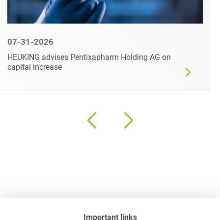
07-31-2026
HEUKING advises Pentixapharm Holding AG on
capital increase
Important links