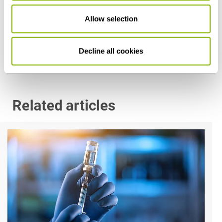
Dr. Mirko Sickinger, LL.M. (Columbia University)
Allow selection
Cologne
m.sickinger@heuking.de
Decline all cookies
Related articles