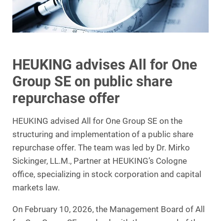
HEUKING advises All for One
Group SE on public share
repurchase offer
HEUKING advised All for One Group SE on the
structuring and implementation of a public share
repurchase offer. The team was led by Dr. Mirko
Sickinger, LL.M., Partner at HEUKING’s Cologne
office, specializing in stock corporation and capital
markets law.
On February 10, 2026, the Management Board of All