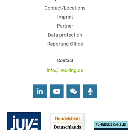
Contact/Locations
Imprint
Partner
Data protection
Reporting Office
Contact
info@heuking.de
LinkedIn
Youtube
Wechat
Podcasts