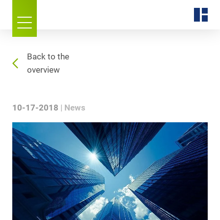
Back to the
overview
10-17-2018
News