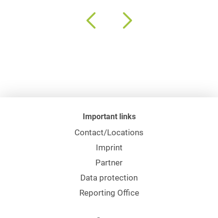
Important links
Contact/Locations
Imprint
Partner
Data protection
Reporting Office