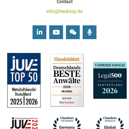
Contact
info@heuking.de
LinkedIn
Youtube
Wechat
Podcasts