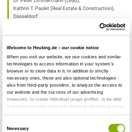
Dr. Peter Zimmermann (Lead),
Kathrin T. Paulet (Real Estate & Construction),
Düsseldorf
Dr. Marc P. Scheunemann, LL.M. (Tax),
Düsseldorf
Welcome to Heuking.de – our cookie notice
Download as PDF
When you visit our website, we use cookies and similar
technologies to access information in your system's
browser or to store data in it. In addition to strictly
necessary ones, these are also optional technologies -
also from third-party providers, to analyze the access to
Share this article
our website and the success of our advertising
measures, to create individual usage profiles, to be able
to present you with more individualized advertising on our
websites and third-party provider sites, and for our own
third-party purposes. These may also take place in
Consent
Contact persons
countries outside the EU with a lower level of data
Necessary
Selection