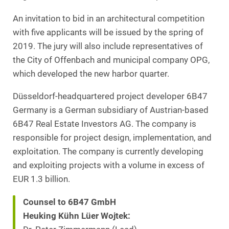
An invitation to bid in an architectural competition
with five applicants will be issued by the spring of
2019. The jury will also include representatives of
the City of Offenbach and municipal company OPG,
which developed the new harbor quarter.
Düsseldorf-headquartered project developer 6B47
Germany is a German subsidiary of Austrian-based
6B47 Real Estate Investors AG. The company is
responsible for project design, implementation, and
exploitation. The company is currently developing
and exploiting projects with a volume in excess of
EUR 1.3 billion.
Counsel to 6B47 GmbH
Heuking Kühn Lüer Wojtek: