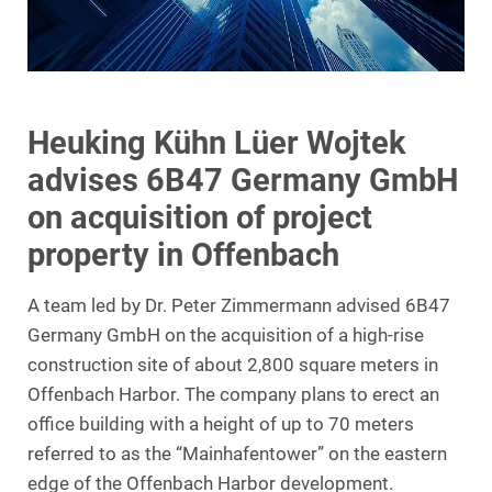
Heuking Kühn Lüer Wojtek
advises 6B47 Germany GmbH
on acquisition of project
property in Offenbach
A team led by Dr. Peter Zimmermann advised 6B47
Germany GmbH on the acquisition of a high-rise
construction site of about 2,800 square meters in
Offenbach Harbor. The company plans to erect an
office building with a height of up to 70 meters
referred to as the “Mainhafentower” on the eastern
edge of the Offenbach Harbor development.