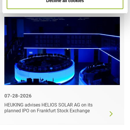
Decline all cookies
Related articles
07-28-2026
HEUKING advises HELIOS SOLAR AG on its
planned IPO on Frankfurt Stock Exchange