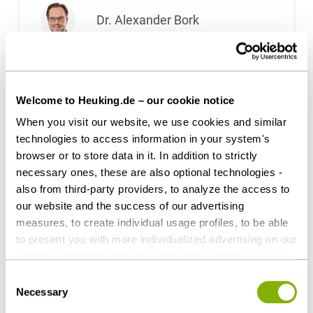
Dr. Alexander Bork
Dr. Leonie Bringer
Welcome to Heuking.de – our cookie notice
Dr. Félicie Brisson
When you visit our website, we use cookies and similar
technologies to access information in your system's
browser or to store data in it. In addition to strictly
Dr. Florian Brombach, LL.M.
necessary ones, these are also optional technologies -
(University of East Anglia)
also from third-party providers, to analyze the access to
our website and the success of our advertising
Ulf Christiani
measures, to create individual usage profiles, to be able
to present you with more individualized advertising on our
websites and third-party provider sites, and for our own
Dr. Helen Dahlkamp-Storp
third-party purposes. These may also take place in
Consent
countries outside the EU with a lower level of data
Necessary
Selection
protection (e.g. USA). Despite far-reaching contractual