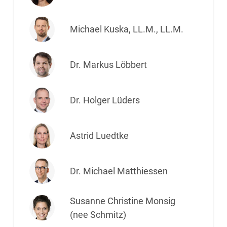
Michael Kuska, LL.M., LL.M.
Dr. Markus Löbbert
Dr. Holger Lüders
Astrid Luedtke
Dr. Michael Matthiessen
Susanne Christine Monsig
(nee Schmitz)