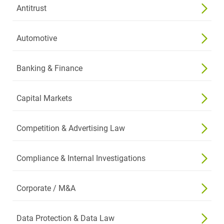
Antitrust
Automotive
Banking & Finance
Capital Markets
Competition & Advertising Law
Compliance & Internal Investigations
Corporate / M&A
Data Protection & Data Law