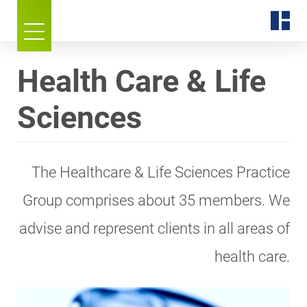
Health Care & Life
Sciences
The Healthcare & Life Sciences Practice
Group comprises about 35 members. We
advise and represent clients in all areas of
health care.