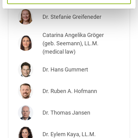
Dr. Stefanie Greifeneder
Catarina Angelika Gröger
(geb. Seemann), LL.M.
(medical law)
Dr. Hans Gummert
Dr. Ruben A. Hofmann
Dr. Thomas Jansen
Dr. Eylem Kaya, LL.M.