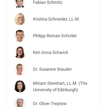
Fabian Schmitz
Kristina Schneider, LL.M.
Philipp Roman Schröler
Kim Anna Schwick
Dr. Susanne Stauder
Miriam Steinhart, LL.M. (The
University of Edinburgh)
Dr. Oliver Treptow