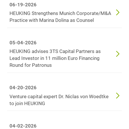
06-19-2026
HEUKING Strengthens Munich Corporate/M&A
Practice with Marina Dolina as Counsel
05-04-2026
HEUKING advises 3TS Capital Partners as
Lead Investor in 11 million Euro Financing
Round for Patronus
04-20-2026
Venture capital expert Dr. Niclas von Woedtke
to join HEUKING
04-02-2026