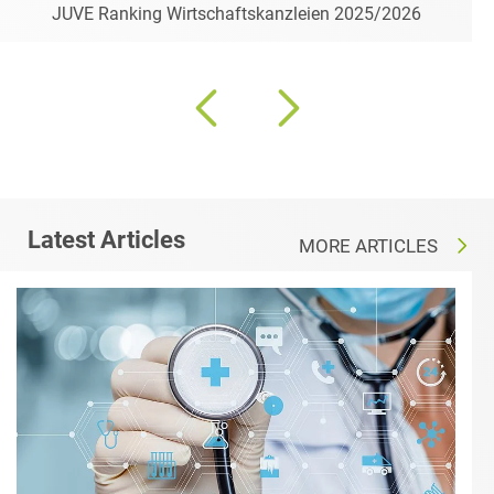
JUVE Ranking Wirtschaftskanzleien 2025/2026
Latest Articles
MORE ARTICLES