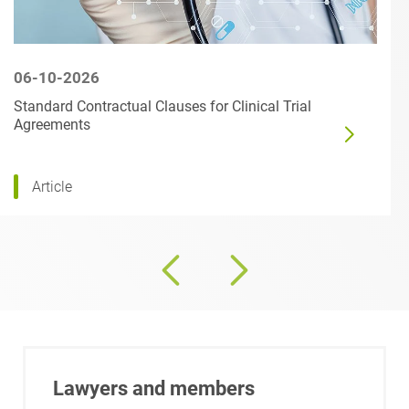
06-10-2026
Standard Contractual Clauses for Clinical Trial
Agreements
Article
Lawyers and members