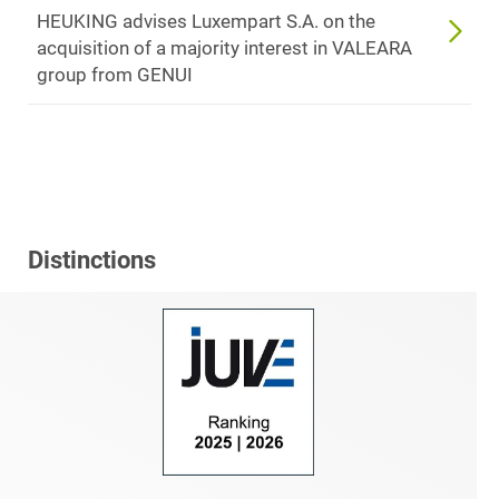
HEUKING advises Luxempart S.A. on the
acquisition of a majority interest in VALEARA
group from GENUI
Distinctions