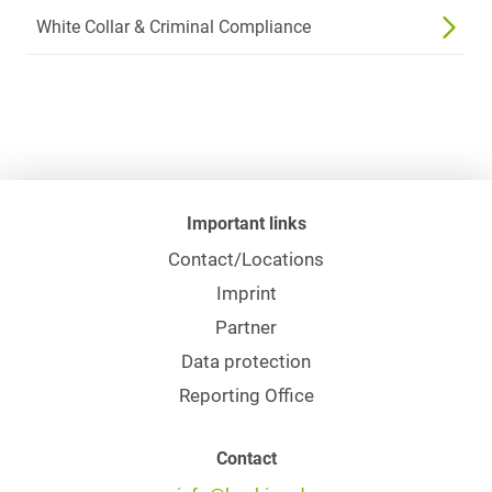
White Collar & Criminal Compliance
Important links
Contact/Locations
Imprint
Partner
Data protection
Reporting Office
Contact