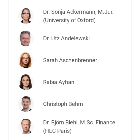
Dr. Sonja Ackermann, M.Jur.
(University of Oxford)
Dr. Utz Andelewski
Sarah Aschenbrenner
Rabia Ayhan
Christoph Behm
Dr. Björn Biehl, M.Sc. Finance
(HEC Paris)