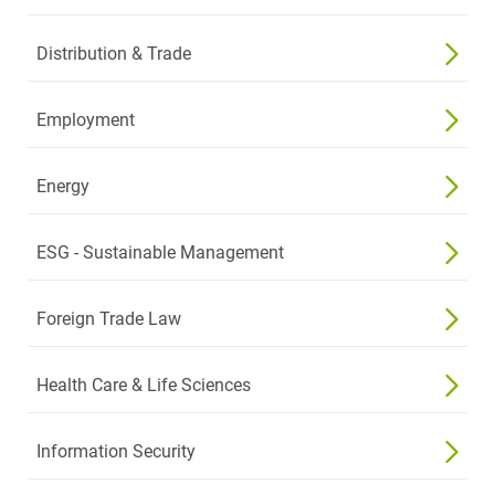
Distribution & Trade
Employment
Energy
ESG - Sustainable Management
Foreign Trade Law
Health Care & Life Sciences
Information Security