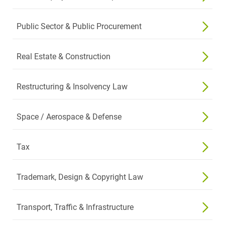
Public Sector & Public Procurement
Real Estate & Construction
Restructuring & Insolvency Law
Space / Aerospace & Defense
Tax
Trademark, Design & Copyright Law
Transport, Traffic & Infrastructure