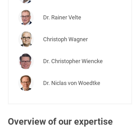
Dr. Rainer Velte
Christoph Wagner
Dr. Christopher Wiencke
Dr. Niclas von Woedtke
Overview of our expertise