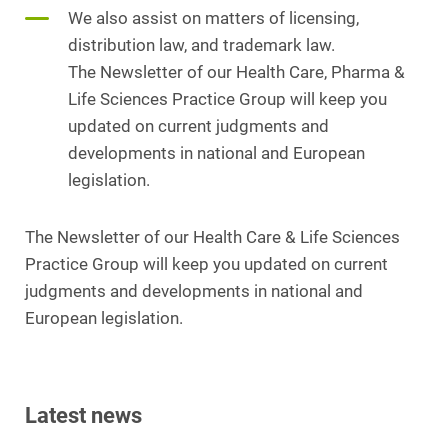
We also assist on matters of licensing,
distribution law, and trademark law.
The Newsletter of our Health Care, Pharma &
Life Sciences Practice Group will keep you
updated on current judgments and
developments in national and European
legislation.
The Newsletter of our Health Care & Life Sciences
Practice Group will keep you updated on current
judgments and developments in national and
European legislation.
Latest news