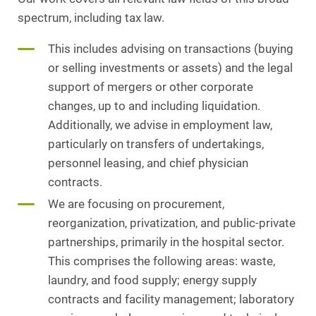
spectrum, including tax law.
This includes advising on transactions (buying
or selling investments or assets) and the legal
support of mergers or other corporate
changes, up to and including liquidation.
Additionally, we advise in employment law,
particularly on transfers of undertakings,
personnel leasing, and chief physician
contracts.
We are focusing on procurement,
reorganization, privatization, and public-private
partnerships, primarily in the hospital sector.
This comprises the following areas: waste,
laundry, and food supply; energy supply
contracts and facility management; laboratory