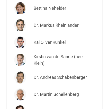
Bettina Neheider
Dr. Markus Rheinländer
Kai Oliver Runkel
Kirstin van de Sande (nee
Klein)
Dr. Andreas Schabenberger
Dr. Martin Schellenberg