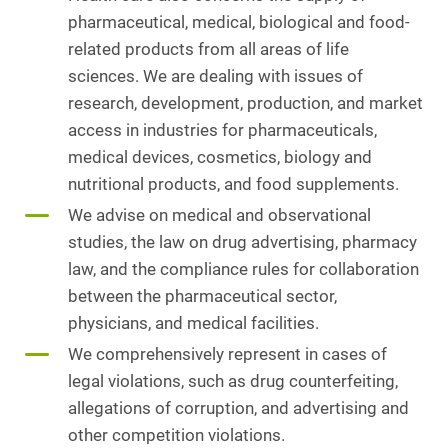
pharmaceutical, medical, biological and food-
related products from all areas of life
sciences. We are dealing with issues of
research, development, production, and market
access in industries for pharmaceuticals,
medical devices, cosmetics, biology and
nutritional products, and food supplements.
We advise on medical and observational
studies, the law on drug advertising, pharmacy
law, and the compliance rules for collaboration
between the pharmaceutical sector,
physicians, and medical facilities.
We comprehensively represent in cases of
legal violations, such as drug counterfeiting,
allegations of corruption, and advertising and
other competition violations.