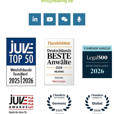
info@heuking.de
LinkedIn
Youtube
Wechat
Podcasts