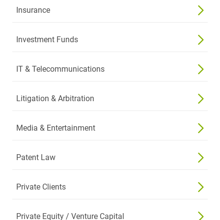
Insurance
Investment Funds
IT & Telecommunications
Litigation & Arbitration
Media & Entertainment
Patent Law
Private Clients
Private Equity / Venture Capital