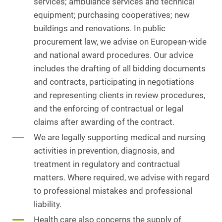
services; ambulance services and technical
equipment; purchasing cooperatives; new
buildings and renovations. In public
procurement law, we advise on European-wide
and national award procedures. Our advice
includes the drafting of all bidding documents
and contracts, participating in negotiations
and representing clients in review procedures,
and the enforcing of contractual or legal
claims after awarding of the contract.
We are legally supporting medical and nursing
activities in prevention, diagnosis, and
treatment in regulatory and contractual
matters. Where required, we advise with regard
to professional mistakes and professional
liability.
Health care also concerns the supply of