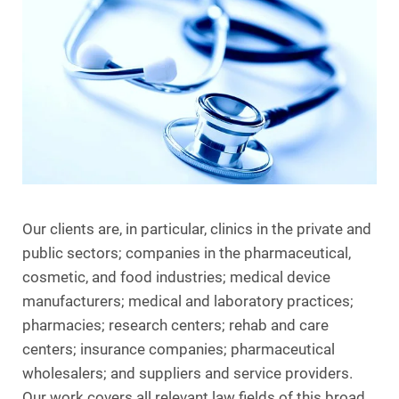
Our clients are, in particular, clinics in the private and
public sectors; companies in the pharmaceutical,
cosmetic, and food industries; medical device
manufacturers; medical and laboratory practices;
pharmacies; research centers; rehab and care
centers; insurance companies; pharmaceutical
wholesalers; and suppliers and service providers.
Our work covers all relevant law fields of this broad