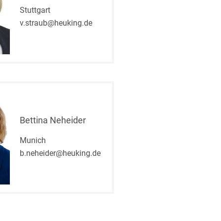
Stuttgart
v.straub@heuking.de
Bettina Neheider
Munich
b.neheider@heuking.de