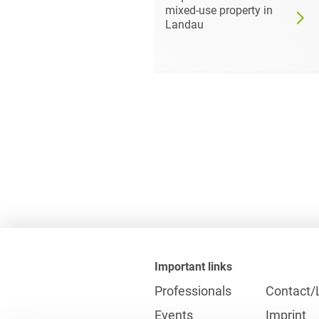
of the
mixed-use property in
 Ports
Landau
Important links
Professionals
Contact/
Events
Imprint