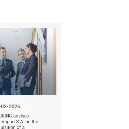
-02-2026
03-23-2026
UKING advises
Succession Planning
empart S.A. on the
at 1AVista Reisen an
uisition of a
Entry of VR Equity