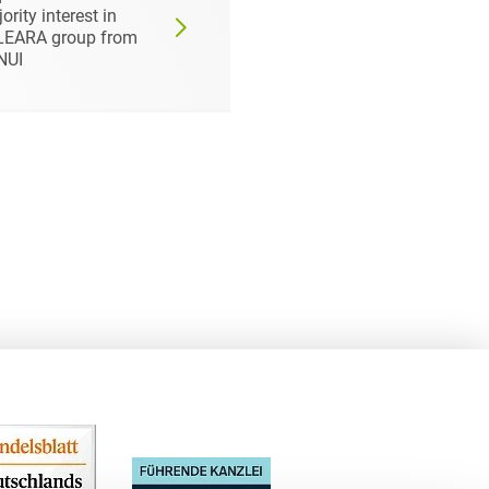
ority interest in
Partner as Strategic
LEARA group from
Investor
NUI