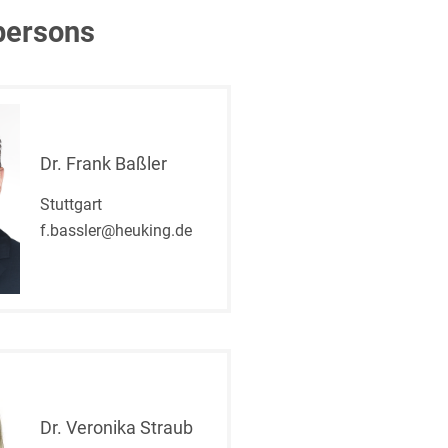
persons
Dr. Frank Baßler
Stuttgart
f.bassler@heuking.de
Dr. Veronika Straub