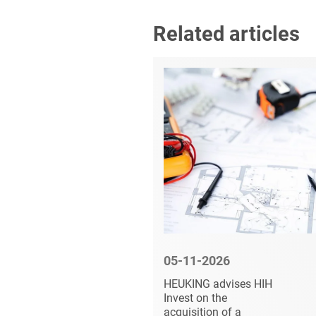
Related articles
6
05-11-2026
vises
HEUKING advises HIH
s of MBS
Invest on the
acquisition of a