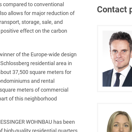
ors compared to conventional
Contact 
French
Arbitration
Foreign Trade Law
so allows for major reduction of
ransport, storage, sale, and
German
Art Law
Health Care & Life
 positive effect on the carbon
Sciences
Greek
Artificial Intelligence
Information Security
Hebrew
Asset Management
nner of the Europe-wide design
Insurance
Hungarian
Attorney liability
Schlossberg residential area in
Investment Funds
Icelandic
about 37,500 square meters for
Auditor liability
ndominiums and rental
IP, Media & Technology
Italian
Automotive
 square meters of commercial
IT & Telecommunications
Japanese
Aviation
part of this neighborhood
Litigation & Arbitration
Polish
Aviation
Media & Entertainment
Portuguese
am, ESSINGER WOHNBAU has been
Bank Insolvency Law
f high-quality residential quarters
Patent Law