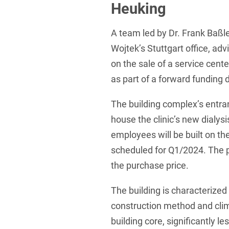
Heuking
Foreign Trade Law
A team led by Dr. Frank Baßl
Information Security
Wojtek’s Stuttgart office,
Investment Funds
on the sale of a service cen
Litigation & Arbitration
as part of a forward funding 
Patent Law
The building complex’s entranc
Private Equity / Venture C
house the clinic’s new dialysi
employees will be built on th
Real Estate & Constructio
scheduled for Q1/2024. The p
Space / Aerospace & Def
the purchase price.
Trademark, Design & Copy
The building is characterized
White Collar & Criminal 
construction method and clim
building core, significantly le