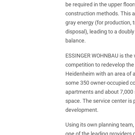
be required in the upper flo
construction methods. This al
gray energy (for production, t
disposal), leading to a doubly
balance.
ESSINGER WOHNBAU is the wi
competition to redevelop the 
Heidenheim with an area of 
some 350 owner-occupied co
apartments and about 7,000
space. The service center is 
development.
Using its own planning te
one of the leading providers o