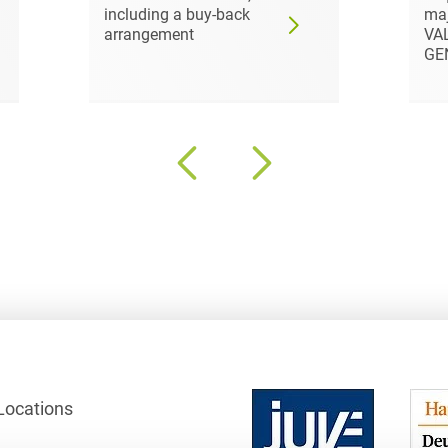
including a buy-back
maj
Club and association law
arrangement
VA
GE
Co-determination on
supervisory board level /
Election of employee
representatives in the
supervisory board
Collective Bargaining Law
Combined Heat and
Power
Commercial Contracts
Commercial landlord-
tenant law
Commercial Law
Locations
Company acquisitions