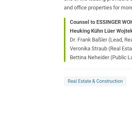
and office properties for mor
Counsel to ESSINGER W
Heuking Kühn Lüer Wojte
Dr. Frank Baßler (Lead, Rea
Veronika Straub (Real Esta
Bettina Neheider (Public 
Real Estate & Construction