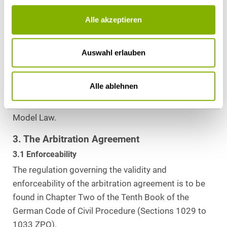
Alle akzeptieren
2.2 Changes to National Law
There have not been any recent significant
amendments to the German arbitration law.
Auswahl erlauben
However, a working group was established by the
German Federal Ministry of Justice to assess
Alle ablehnen
whether the German arbitration law needs to be
amended in the wake of the 2006 reform of the
Model Law.
3. The Arbitration Agreement
3.1 Enforceability
The regulation governing the validity and
enforceability of the arbitration agreement is to be
found in Chapter Two of the Tenth Book of the
German Code of Civil Procedure (Sections 1029 to
1033 ZPO).