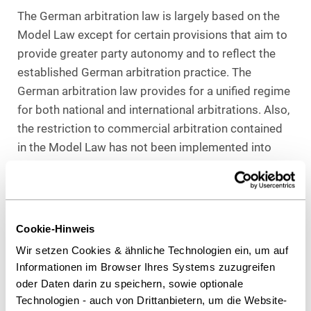
The German arbitration law is largely based on the
Model Law except for certain provisions that aim to
provide greater party autonomy and to reflect the
established German arbitration practice. The
German arbitration law provides for a unified regime
for both national and international arbitrations. Also,
the restriction to commercial arbitration contained
in the Model Law has not been implemented into
German law.
The form requirements for the arbitration agreement
are more lenient than those under the Model Law as
the so-called half-written form is allowed; ie,
Cookie-Hinweis
arbitration agreements in letters of confirmation
Wir setzen Cookies & ähnliche Technologien ein, um auf
where the other party did not respond nor contest
Informationen im Browser Ihres Systems zuzugreifen
them are generally accepted.
oder Daten darin zu speichern, sowie optionale
Technologien - auch von Drittanbietern, um die Website-
Other relevant additions to the Model Law regulation