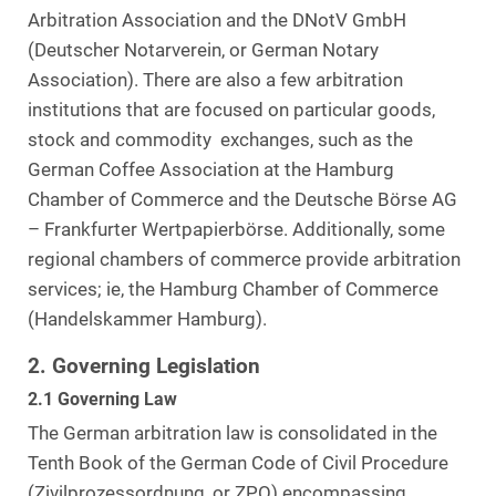
Arbitration Association and the DNotV GmbH
(Deutscher Notarverein, or German Notary
Association). There are also a few arbitration
institutions that are focused on particular goods,
stock and commodity exchanges, such as the
German Coffee Association at the Hamburg
Chamber of Commerce and the Deutsche Börse AG
– Frankfurter Wertpapierbörse. Additionally, some
regional chambers of commerce provide arbitration
services; ie, the Hamburg Chamber of Commerce
(Handelskammer Hamburg).
2. Governing Legislation
2.1 Governing Law
The German arbitration law is consolidated in the
Tenth Book of the German Code of Civil Procedure
(Zivilprozessordnung, or ZPO) encompassing