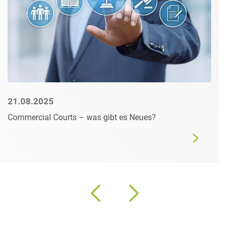
21.08.2025
Commercial Courts – was gibt es Neues?