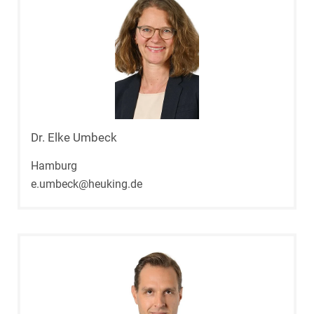
Dr. Elke Umbeck
Hamburg
e.umbeck@heuking.de