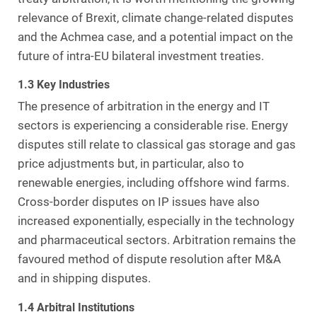
relevance of Brexit, climate change-related disputes
and the Achmea case, and a potential impact on the
future of intra-EU bilateral investment treaties.
1.3 Key Industries
The presence of arbitration in the energy and IT
sectors is experiencing a considerable rise. Energy
disputes still relate to classical gas storage and gas
price adjustments but, in particular, also to
renewable energies, including offshore wind farms.
Cross-border disputes on IP issues have also
increased exponentially, especially in the technology
and pharmaceutical sectors. Arbitration remains the
favoured method of dispute resolution after M&A
and in shipping disputes.
1.4 Arbitral Institutions