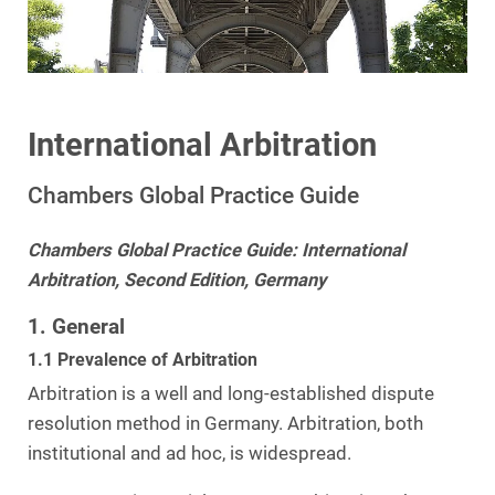
International Arbitration
Chambers Global Practice Guide
Chambers Global Practice Guide: International
Arbitration, Second Edition, Germany
1. General
1.1 Prevalence of Arbitration
Arbitration is a well and long-established dispute
resolution method in Germany. Arbitration, both
institutional and ad hoc, is widespread.