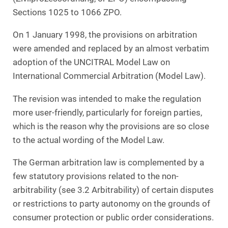
Sections 1025 to 1066 ZPO.
On 1 January 1998, the provisions on arbitration
were amended and replaced by an almost verbatim
adoption of the UNCITRAL Model Law on
International Commercial Arbitration (Model Law).
The revision was intended to make the regulation
more user-friendly, particularly for foreign parties,
which is the reason why the provisions are so close
to the actual wording of the Model Law.
The German arbitration law is complemented by a
few statutory provisions related to the non-
arbitrability (see 3.2 Arbitrability) of certain disputes
or restrictions to party autonomy on the grounds of
consumer protection or public order considerations.