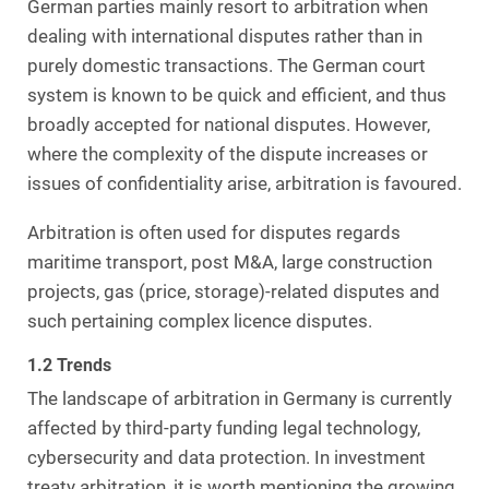
German parties mainly resort to arbitration when
dealing with international disputes rather than in
purely domestic transactions. The German court
system is known to be quick and efficient, and thus
broadly accepted for national disputes. However,
where the complexity of the dispute increases or
issues of confidentiality arise, arbitration is favoured.
Arbitration is often used for disputes regards
maritime transport, post M&A, large construction
projects, gas (price, storage)-related disputes and
such pertaining complex licence disputes.
1.2 Trends
The landscape of arbitration in Germany is currently
affected by third-party funding legal technology,
cybersecurity and data protection. In investment
treaty arbitration, it is worth mentioning the growing