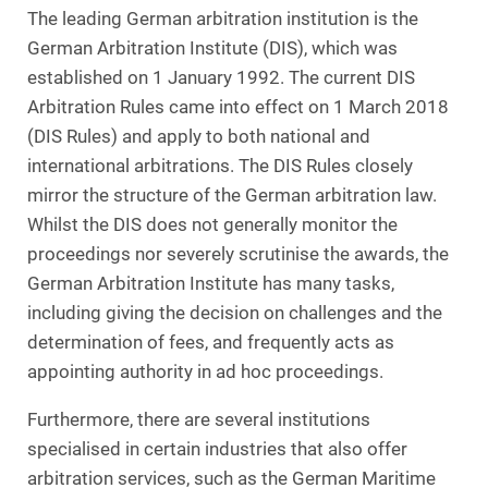
The leading German arbitration institution is the
German Arbitration Institute (DIS), which was
established on 1 January 1992. The current DIS
Arbitration Rules came into effect on 1 March 2018
(DIS Rules) and apply to both national and
international arbitrations. The DIS Rules closely
mirror the structure of the German arbitration law.
Whilst the DIS does not generally monitor the
proceedings nor severely scrutinise the awards, the
German Arbitration Institute has many tasks,
including giving the decision on challenges and the
determination of fees, and frequently acts as
appointing authority in ad hoc proceedings.
Furthermore, there are several institutions
specialised in certain industries that also offer
arbitration services, such as the German Maritime