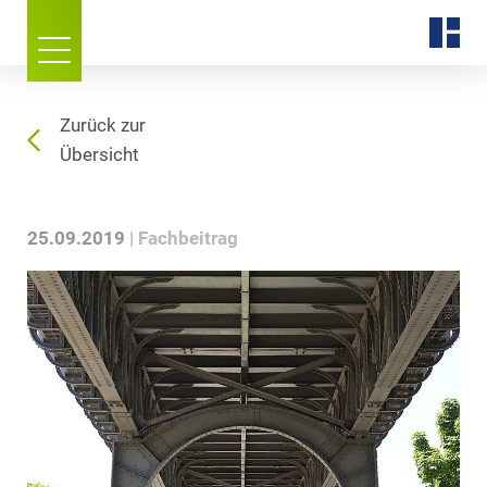
Zurück zur
Übersicht
25.09.2019
Fachbeitrag