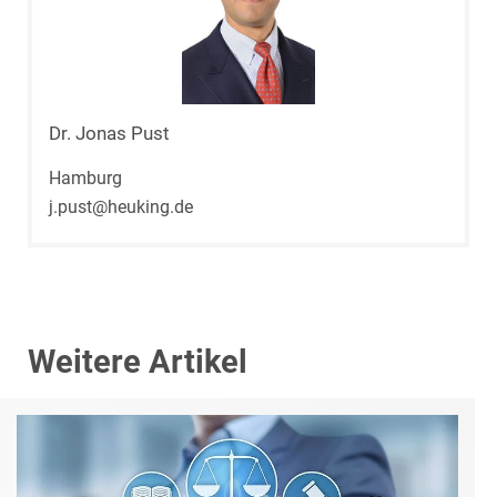
Dr. Jonas Pust
Hamburg
j.pust@heuking.de
Weitere Artikel