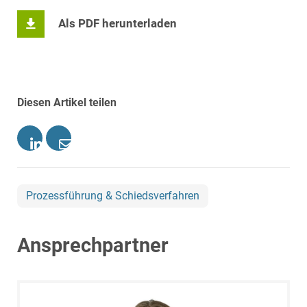
Als PDF herunterladen
Diesen Artikel teilen
Prozessführung & Schiedsverfahren
Ansprechpartner