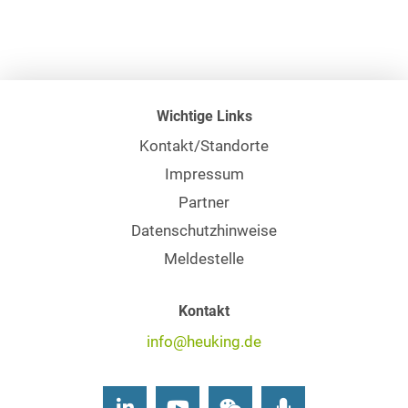
Wichtige Links
Kontakt/Standorte
Impressum
Partner
Datenschutzhinweise
Meldestelle
Kontakt
info@heuking.de