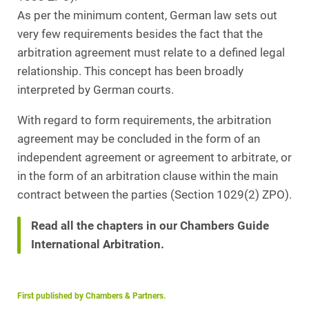
As per the minimum content, German law sets out
very few requirements besides the fact that the
arbitration agreement must relate to a defined legal
relationship. This concept has been broadly
interpreted by German courts.
With regard to form requirements, the arbitration
agreement may be concluded in the form of an
independent agreement or agreement to arbitrate, or
in the form of an arbitration clause within the main
contract between the parties (Section 1029(2) ZPO).
Read all the chapters in our Chambers Guide
International Arbitration.
First published by Chambers & Partners.